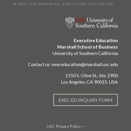
© 2021 USC MARSHALL EXECUTIVE EDUCATION
Executive Education
Marshall School of Business
University of Southern California
Contact us:
execeducation@marshall.usc.edu
1150 S. Olive St., Ste. 2900
Los Angeles, CA 90015, USA
EXEC ED INQUIRY FORM
USC Privacy Policy >