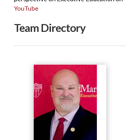
YouTube
Team Directory