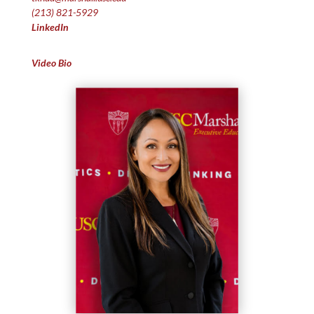
(213) 821-5929
LinkedIn
Video Bio