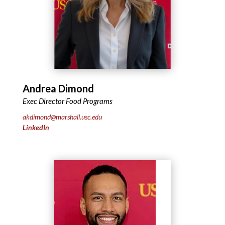
Andrea Dimond
Exec Director Food Programs
akdimond@marshall.usc.edu
LinkedIn