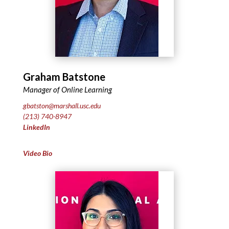
Graham Batstone
Manager of Online Learning
gbatston@marshall.usc.edu
(213) 740-8947
LinkedIn
Video Bio