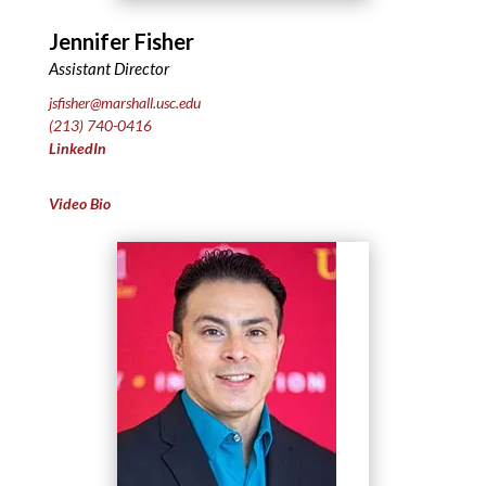
Jennifer Fisher
Assistant Director
jsfisher@marshall.usc.edu
(213) 740-0416
LinkedIn
Video Bio