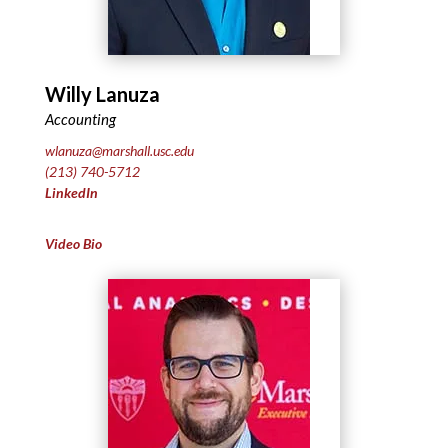
Willy Lanuza
Accounting
wlanuza@marshall.usc.edu
(213) 740-5712
LinkedIn
Video Bio