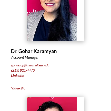
Dr. Gohar Karamyan
Account Manager
goharsop@marshall.usc.edu
(213) 821-4470
LinkedIn
Video Bio