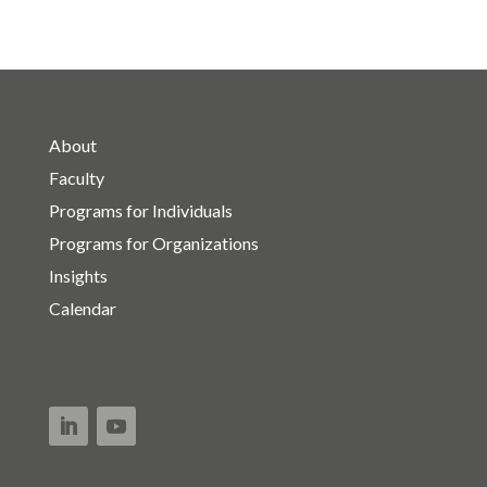
About
Faculty
Programs for Individuals
Programs for Organizations
Insights
Calendar