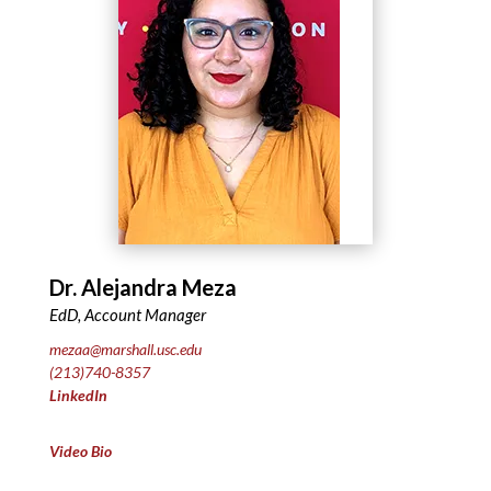
Dr. Alejandra Meza
EdD, Account Manager
mezaa@marshall.usc.edu
(213)740-8357
LinkedIn
Video Bio