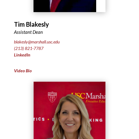
Tim Blakesly
Assistant Dean
blakesly@marshall.usc.edu
(213) 821-7787
LinkedIn
Video Bio