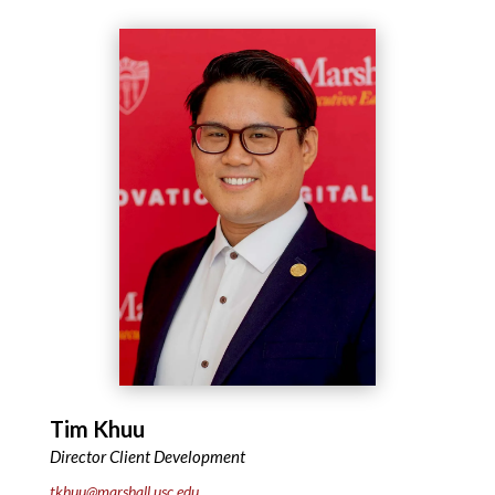
Tim Khuu
Director Client Development
tkhuu@marshall.usc.edu