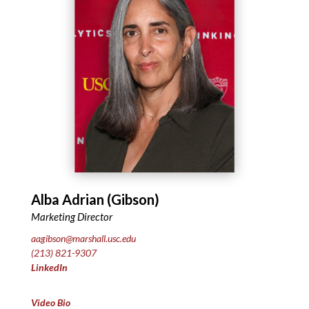
Alba Adrian (Gibson)
Marketing Director
aagibson@marshall.usc.edu
(213) 821-9307
LinkedIn
Video Bio