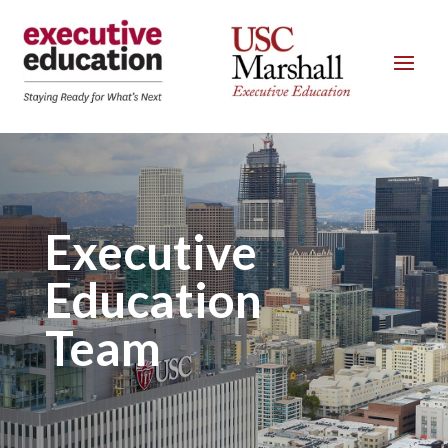
Executive
Education
Team