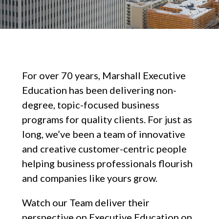
For over 70 years, Marshall Executive
Education has been delivering non-
degree, topic-focused business
programs for quality clients. For just as
long, we’ve been a team of innovative
and creative customer-centric people
helping business professionals flourish
and companies like yours grow.
Watch our Team deliver their
perspective on Executive Education on