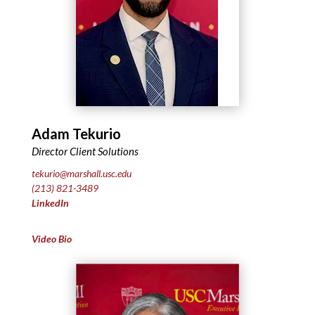
Adam Tekurio
Director Client Solutions
tekurio@marshall.usc.edu
(213) 821-3489
LinkedIn
Video Bio