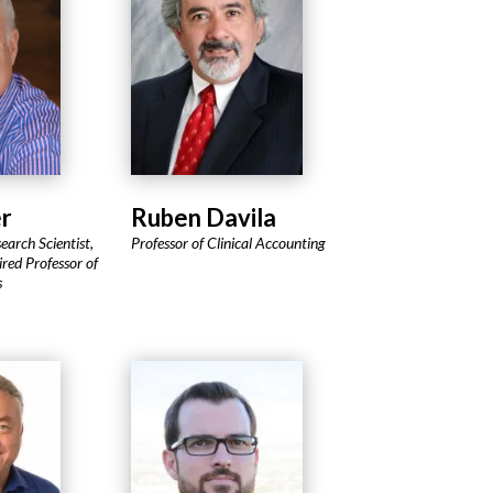
r
Ruben Davila
earch Scientist,
Professor of Clinical Accounting
red Professor of
s