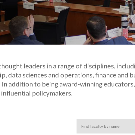
hought leaders in a range of disciplines, includ
p, data sciences and operations, finance and
 In addition to being award-winning educators, 
 influential policymakers.