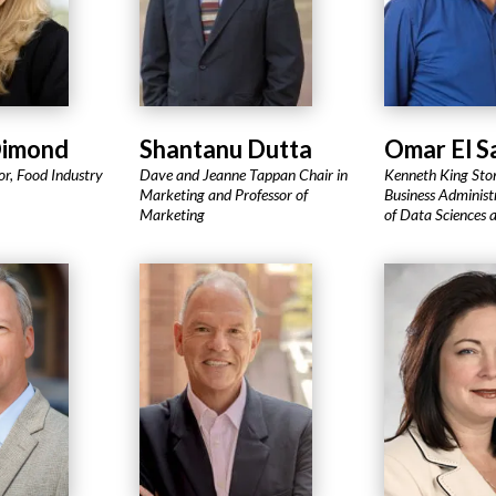
Dimond
Shantanu Dutta
Omar El 
or, Food Industry
Dave and Jeanne Tappan Chair in
Kenneth King Ston
Marketing and Professor of
Business Administr
Marketing
of Data Sciences 