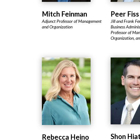
Mitch Feinman
Peer Fiss
Adjunct Professor of Management
Jill and Frank Fe
and Organization
Business Adminis
Professor of Ma
Organization, a
Shon Hia
Rebecca Heino