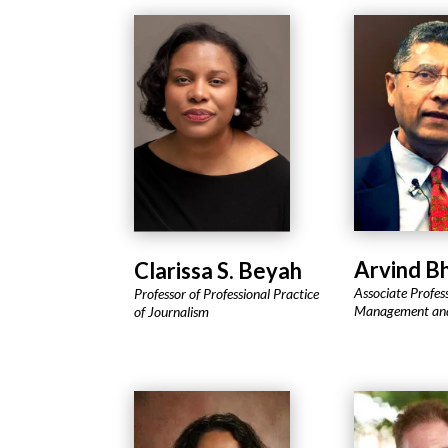
Arvind B
Clarissa S. Beyah
Associate Profes
Professor of Professional Practice
Management and
of Journalism