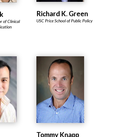
Richard K. Green
k
USC Price School of Public Policy
r of Clinical
cation
Tommy Knapp