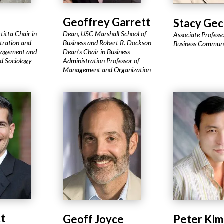
Geoffrey Garrett
Stacy Gec
rtitta Chair in
Dean, USC Marshall School of
Associate Professo
tration and
Business and Robert R. Dockson
Business Communi
nagement and
Dean's Chair in Business
nd Sociology
Administration Professor of
Management and Organization
tt
Geoff Joyce
Peter Kim