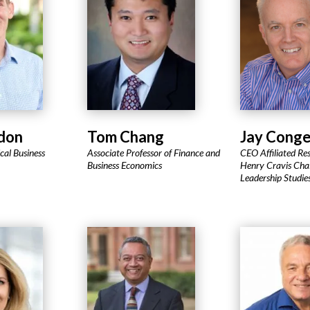
don
Tom Chang
Jay Conge
ical Business
Associate Professor of Finance and
CEO Affiliated Res
Business Economics
Henry Cravis Chai
Leadership Studie