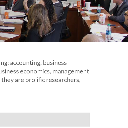
ing: accounting, business
 business economics, management
they are prolific researchers,