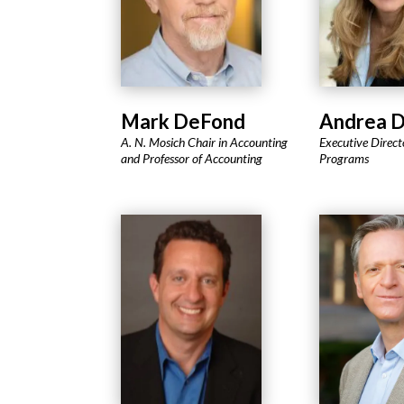
Mark DeFond
Andrea 
A. N. Mosich Chair in Accounting
Executive Direct
and Professor of Accounting
Programs