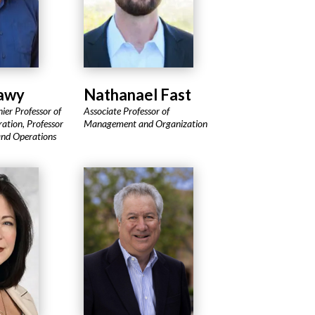
Sawy
Nathanael Fast
ier Professor of
Associate Professor of
ation, Professor
Management and Organization
and Operations