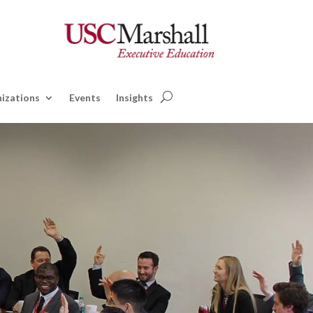
izations
Events
Insights