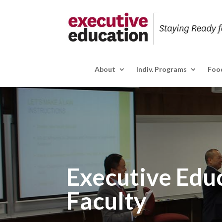
About
Indiv. Programs
Food
Executive Edu
Faculty