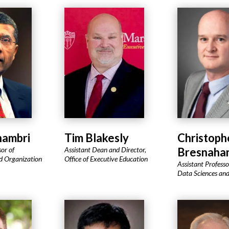
hambri
Tim Blakesly
Christoph
sor of
Assistant Dean and Director,
Bresnaha
 Organization
Office of Executive Education
Assistant Professor
Data Sciences and