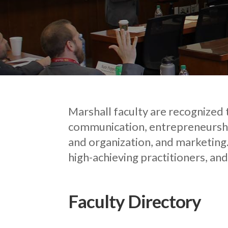
Marshall faculty are recognized t
communication, entrepreneurshi
and organization, and marketing.
high-achieving practitioners, and
Faculty Directory