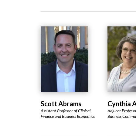
Scott Abrams
Cynthia A
Assistant Professor of Clinical
Adjunct Professor
Finance and Business Economics
Business Commu