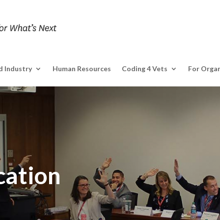
 Industry
Human Resources
Coding 4 Vets
For Organ
cation