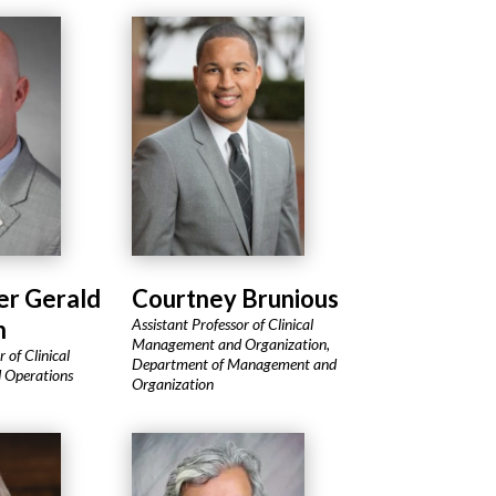
Courtney Brunious
er Gerald
Assistant Professor of Clinical
n
Management and Organization,
 of Clinical
Department of Management and
 Operations
Organization