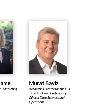
dame
Murat Bayiz
cal Marketing
Academic Director for the Full
Time MBA and Professor of
Clinical Data Sciences and
Operations