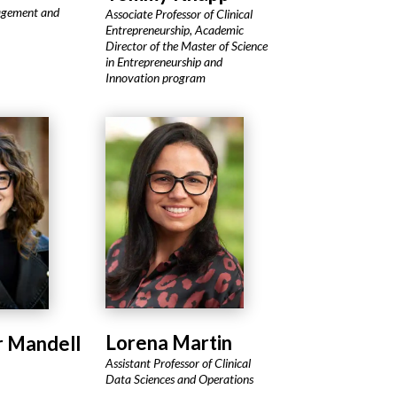
agement and
Associate Professor of Clinical
Entrepreneurship, Academic
Director of the Master of Science
in Entrepreneurship and
Innovation program
Lorena Martin
r Mandell
Assistant Professor of Clinical
Data Sciences and Operations