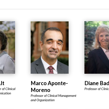
lt
Marco Aponte-
Diane Ba
 of Clinical
Moreno
Professor of Clini
nication
Professor of Clinical Management
and Organization