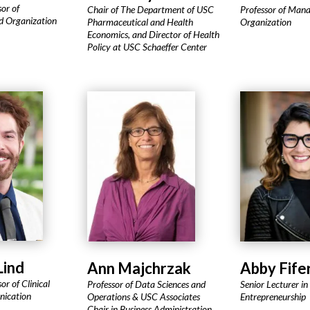
sor of
Chair of The Department of USC
Professor of Man
 Organization
Pharmaceutical and Health
Organization
Economics, and Director of Health
Policy at USC Schaeffer Center
Lind
Ann Majchrzak
Abby Fife
or of Clinical
Professor of Data Sciences and
Senior Lecturer in
nication
Operations & USC Associates
Entrepreneurship
Chair in Business Administration