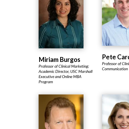
Pete Car
Miriam Burgos
Professor of Clin
Professor of Clinical Marketing;
Communication
Academic Director, USC Marshall
Executive and Online MBA
Program