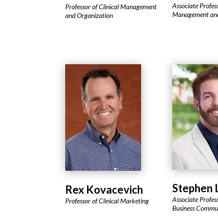
Associate Profes
Professor of Clinical Management
Management and
and Organization
Stephen 
Rex Kovacevich
Associate Profess
Professor of Clinical Marketing
Business Commu