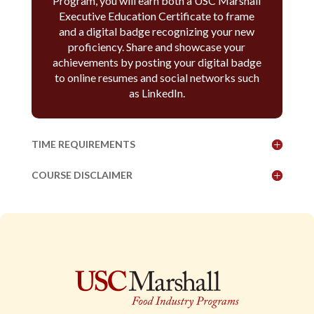
Program, you will earn both a USC Marshall
Executive Education Certificate to frame
and a digital badge recognizing your new
proficiency. Share and showcase your
achievements by posting your digital badge
to online resumes and social networks such
as LinkedIn.
TIME REQUIREMENTS
COURSE DISCLAIMER