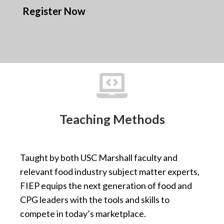
Register Now

Teaching Methods
Taught by both USC Marshall faculty and
relevant food industry subject matter experts,
FIEP equips the next generation of food and
CPG leaders with the tools and skills to
compete in today’s marketplace.