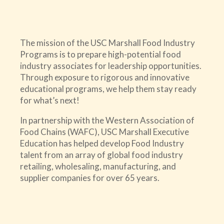
The mission of the USC Marshall Food Industry
Programs is to prepare high-potential food
industry associates for leadership opportunities.
Through exposure to rigorous and innovative
educational programs, we help them stay ready
for what’s next!
In partnership with the Western Association of
Food Chains (WAFC), USC Marshall Executive
Education has helped develop Food Industry
talent from an array of global food industry
retailing, wholesaling, manufacturing, and
supplier companies for over 65 years.