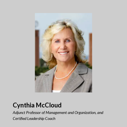
Cynthia McCloud
Adjunct Professor of Management and Organization, and
Certified Leadership Coach