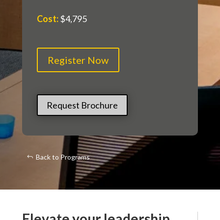
Cost
:
$4,795
Register Now
Request Brochure
Back to Programs
Elevate your leadership.