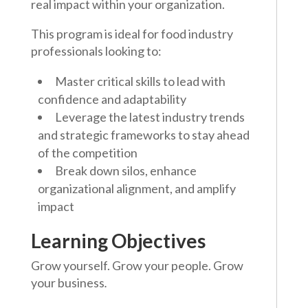
real impact within your organization.
This program is ideal for food industry
professionals looking to:
Master critical skills to lead with
confidence and adaptability
Leverage the latest industry trends
and strategic frameworks to stay ahead
of the competition
Break down silos, enhance
organizational alignment, and amplify
impact
Learning Objectives
Grow yourself. Grow your people. Grow
your business
.