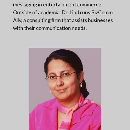
messaging in entertainment commerce.
Outside of academia, Dr. Lind runs BizComm
Ally, a consulting firm that assists businesses
with their communication needs.