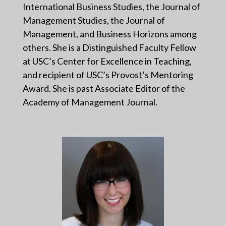
International Business Studies, the Journal of
Management Studies, the Journal of
Management, and Business Horizons among
others. She is a Distinguished Faculty Fellow
at USC’s Center for Excellence in Teaching,
and recipient of USC’s Provost’s Mentoring
Award. She is past Associate Editor of the
Academy of Management Journal.