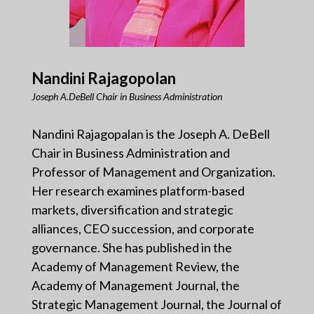
Nandini Rajagopolan
Joseph A.DeBell Chair in Business Administration
Nandini Rajagopalan is the Joseph A. DeBell
Chair in Business Administration and
Professor of Management and Organization.
Her research examines platform-based
markets, diversification and strategic
alliances, CEO succession, and corporate
governance. She has published in the
Academy of Management Review, the
Academy of Management Journal, the
Strategic Management Journal, the Journal of