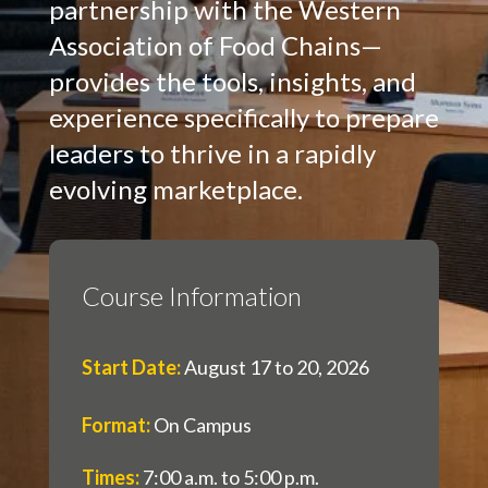
partnership with the Western
Association of Food Chains—
provides the tools, insights, and
experience specifically to prepare
leaders to thrive in a rapidly
evolving marketplace.
Course Information
Start Date
:
August 17 to 20, 2026
Format
:
On Campus
Times
:
7:00 a.m. to 5:00 p.m.