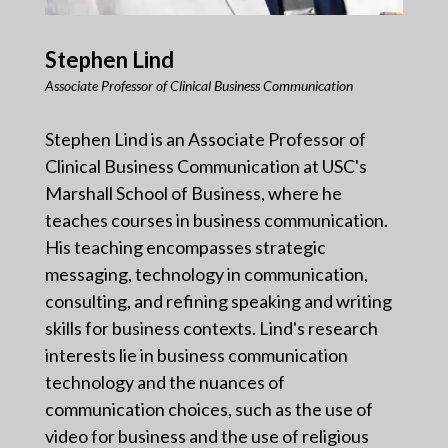
Stephen Lind
Associate Professor of Clinical Business Communication
Stephen Lind is an Associate Professor of
Clinical Business Communication at USC's
Marshall School of Business, where he
teaches courses in business communication.
His teaching encompasses strategic
messaging, technology in communication,
consulting, and refining speaking and writing
skills for business contexts. Lind's research
interests lie in business communication
technology and the nuances of
communication choices, such as the use of
video for business and the use of religious