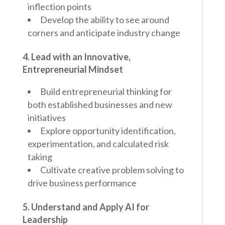
inflection points
Develop the ability to see around
corners and anticipate industry change
4. Lead with an Innovative,
Entrepreneurial Mindset
Build entrepreneurial thinking for
both established businesses and new
initiatives
Explore opportunity identification,
experimentation, and calculated risk
taking
Cultivate creative problem solving to
drive business performance
5. Understand and Apply AI for
Leadership