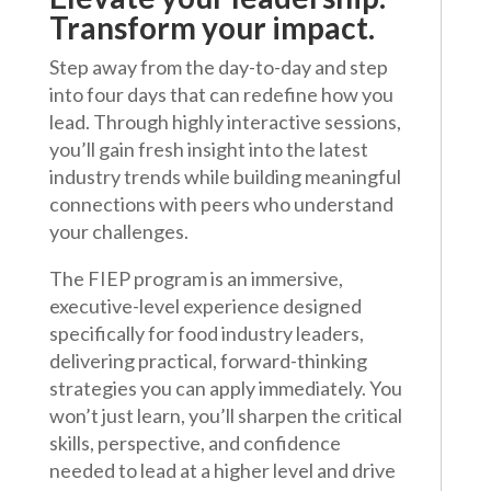
Transform your impact.
Step away from the day-to-day and step
into four days that can redefine how you
lead. Through highly interactive sessions,
you’ll gain fresh insight into the latest
industry trends while building meaningful
connections with peers who understand
your challenges.
The FIEP program is an immersive,
executive-level experience designed
specifically for food industry leaders,
delivering practical, forward-thinking
strategies you can apply immediately. You
won’t just learn, you’ll sharpen the critical
skills, perspective, and confidence
needed to lead at a higher level and drive