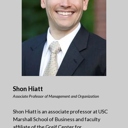
Shon Hiatt
Associate Professor of Management and Organization
Shon Hiatt is an associate professor at USC
Marshall School of Business and faculty
affiliate of the Greif Center for