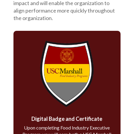
impact and will enable the organization to
align performance more quickly throughout
the organization.
Digital Badge and Certificate
Upon completing Food Industry Executive