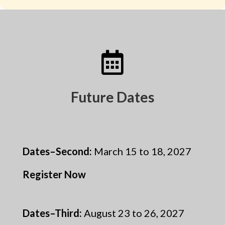

Future Dates
Dates–Second
:
March 15 to 18, 2027
Register Now
Dates–Third
:
August 23 to 26, 2027