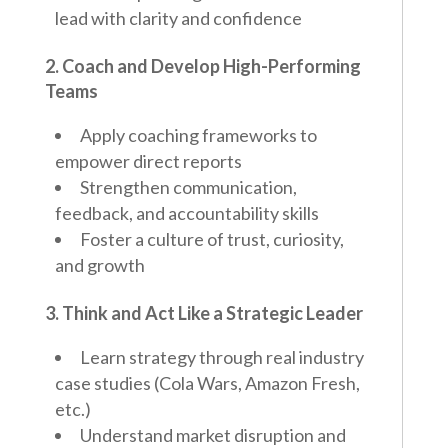
lead with clarity and confidence
2. Coach and Develop High-Performing
Teams
Apply coaching frameworks to
empower direct reports
Strengthen communication,
feedback, and accountability skills
Foster a culture of trust, curiosity,
and growth
3. Think and Act Like a Strategic Leader
Learn strategy through real industry
case studies (Cola Wars, Amazon Fresh,
etc.)
Understand market disruption and