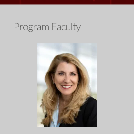
Program Faculty