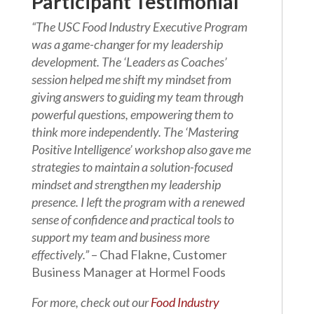
Participant Testimonial
“The USC Food Industry Executive Program
was a game-changer for my leadership
development. The ‘Leaders as Coaches’
session helped me shift my mindset from
giving answers to guiding my team through
powerful questions, empowering them to
think more independently. The ‘Mastering
Positive Intelligence’ workshop also gave me
strategies to maintain a solution-focused
mindset and strengthen my leadership
presence. I left the program with a renewed
sense of confidence and practical tools to
support my team and business more
effectively.”
– Chad Flakne, Customer
Business Manager at Hormel Foods
For more, check out our
Food Industry