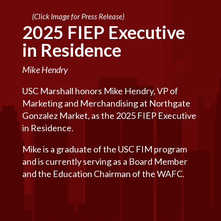
(Click Image for Press Release)
2025 FIEP Executive
in Residence
Mike Hendry
USC Marshall honors Mike Hendry, VP of
Marketing and Merchandising at Northgate
Gonzalez Market, as the 2025 FIEP Executive
in Residence.
Mike is a graduate of the USC FIM program
and is currently serving as a Board Member
and the Education Chairman of the WAFC.