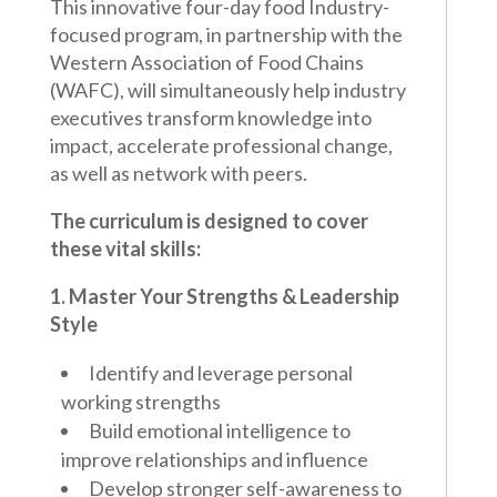
This innovative four-day food Industry-
focused program, in partnership with the
Western Association of Food Chains
(WAFC), will simultaneously help industry
executives transform knowledge into
impact, accelerate professional change,
as well as network with peers.
The curriculum is designed to cover
these vital skills:
1. Master Your Strengths & Leadership
Style
Identify and leverage personal
working strengths
Build emotional intelligence to
improve relationships and influence
Develop stronger self-awareness to