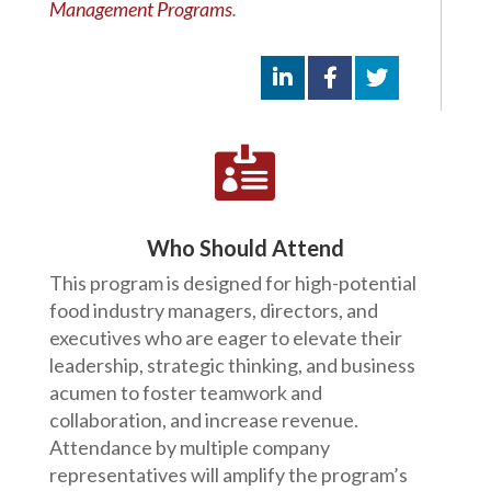
Management Programs
.

Who Should Attend
This program is designed for high-potential
food industry managers, directors, and
executives who are eager to elevate their
leadership, strategic thinking, and business
acumen to foster teamwork and
collaboration, and increase revenue.
Attendance by multiple company
representatives will amplify the program’s