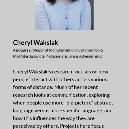
Cheryl Wakslak
Associate Professor of Management and Organization &
McAlister Associate Professor in Business Administration
Cheryl Wakslak’s research focuses on how
people interact with others across various
forms of distance. Much of her recent
research looks at communication, exploring
when people use more "big-picture" abstract
language versus more specific language, and
how this influences the way they are
perceived by others. Projects here focus