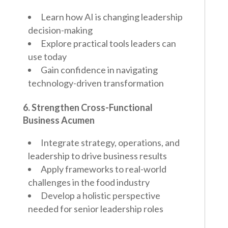
Learn how AI is changing leadership
decision-making
Explore practical tools leaders can
use today
Gain confidence in navigating
technology-driven transformation
6. Strengthen Cross-Functional
Business Acumen
Integrate strategy, operations, and
leadership to drive business results
Apply frameworks to real-world
challenges in the food industry
Develop a holistic perspective
needed for senior leadership roles