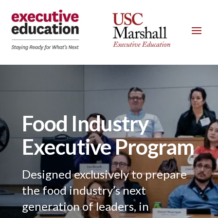
Food Industry
Executive Program
Designed exclusively to prepare
the food industry’s next
generation of leaders, in