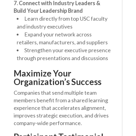
7. Connect with Industry Leaders &
Build Your Leadership Brand
Learn directly from top USC faculty
and industry executives
Expand your network across
retailers, manufacturers, and suppliers
Strengthen your executive presence
through presentations and discussions
Maximize Your
Organization’s Success
Companies that send multiple team
members benefit from a shared learning
experience that accelerates alignment,
improves strategic execution, and drives
company-wide performance.