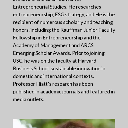
Entrepreneurial Studies. He researches
entrepreneurship, ESG strategy, and He is the
recipient of numerous scholarly and teaching
honors, including the Kauffman Junior Faculty
Fellowship in Entrepreneurship and the
Academy of Management and ARCS
Emerging Scholar Awards. Prior to joining
USC, he was on the faculty at Harvard
Business School. sustainable innovation in
domestic and international contexts.
Professor Hiatt’s research has been
published in academic journals and featured in
media outlets.