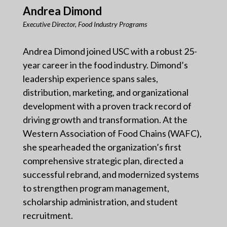
Andrea Dimond
Executive Director, Food Industry Programs
Andrea Dimond joined USC with a robust 25-
year career in the food industry. Dimond’s
leadership experience spans sales,
distribution, marketing, and organizational
development with a proven track record of
driving growth and transformation. At the
Western Association of Food Chains (WAFC),
she spearheaded the organization’s first
comprehensive strategic plan, directed a
successful rebrand, and modernized systems
to strengthen program management,
scholarship administration, and student
recruitment.