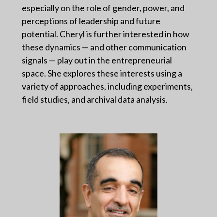
especially on the role of gender, power, and
perceptions of leadership and future
potential. Cheryl is further interested in how
these dynamics — and other communication
signals — play out in the entrepreneurial
space. She explores these interests using a
variety of approaches, including experiments,
field studies, and archival data analysis.