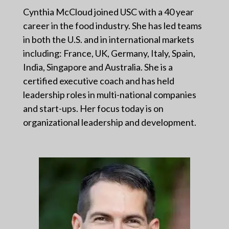
Cynthia McCloud joined USC with a 40 year
career in the food industry. She has led teams
in both the U.S. and in international markets
including: France, UK, Germany, Italy, Spain,
India, Singapore and Australia. She is a
certified executive coach and has held
leadership roles in multi-national companies
and start-ups. Her focus today is on
organizational leadership and development.