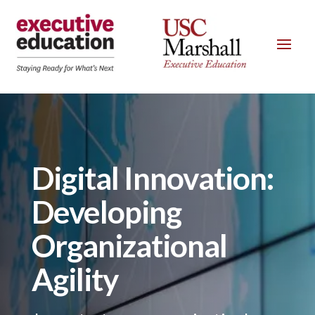
Digital Innovation:
Developing
Organizational
Agility