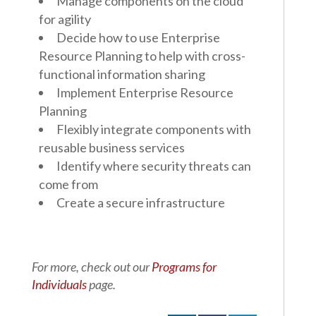
Manage components on the cloud
for agility
Decide how to use Enterprise
Resource Planning to help with cross-
functional information sharing
Implement Enterprise Resource
Planning
Flexibly integrate components with
reusable business services
Identify where security threats can
come from
Create a secure infrastructure
For more, check out our
Programs for
Individuals
page.