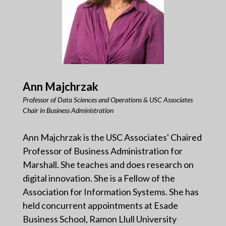
Ann Majchrzak
Professor of Data Sciences and Operations & USC Associates
Chair in Business Administration
Ann Majchrzak is the USC Associates' Chaired
Professor of Business Administration for
Marshall. She teaches and does research on
digital innovation. She is a Fellow of the
Association for Information Systems. She has
held concurrent appointments at Esade
Business School, Ramon Llull University