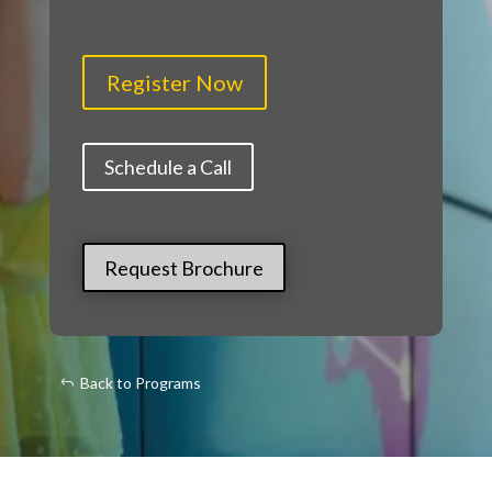
Register Now
Schedule a Call
Request Brochure
Back to Programs