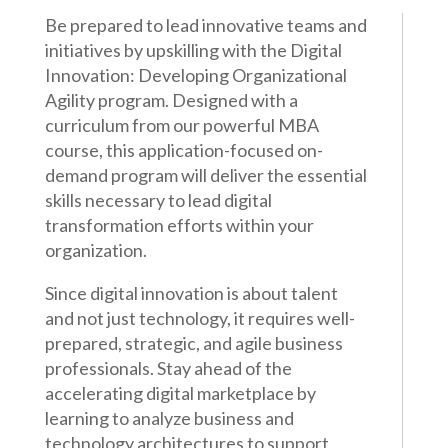
Be prepared to lead innovative teams and
initiatives by upskilling with the Digital
Innovation: Developing Organizational
Agility program. Designed with a
curriculum from our powerful MBA
course, this application-focused on-
demand program will deliver the essential
skills necessary to lead digital
transformation efforts within your
organization.
Since digital innovation is about talent
and not just technology, it requires well-
prepared, strategic, and agile business
professionals. Stay ahead of the
accelerating digital marketplace by
learning to analyze business and
technology architectures to support