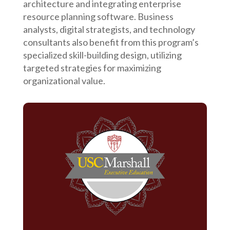
architecture and integrating enterprise
resource planning software. Business
analysts, digital strategists, and technology
consultants also benefit from this program’s
specialized skill-building design, utilizing
targeted strategies for maximizing
organizational value.