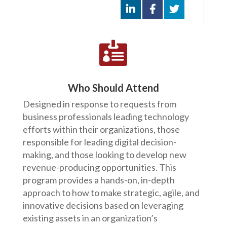

Who Should Attend
Designed in response to requests from
business professionals leading technology
efforts within their organizations, those
responsible for leading digital decision-
making, and those looking to develop new
revenue-producing opportunities. This
program provides a hands-on, in-depth
approach to how to make strategic, agile, and
innovative decisions based on leveraging
existing assets in an organization’s