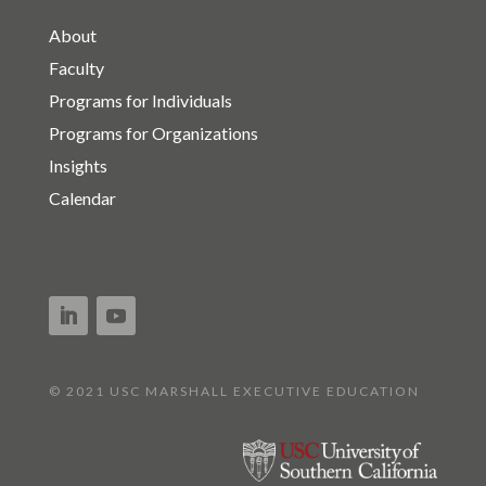
About
Faculty
Programs for Individuals
Programs for Organizations
Insights
Calendar
© 2021 USC MARSHALL EXECUTIVE EDUCATION