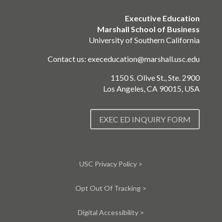
Executive Education
Marshall School of Business
University of Southern California
Contact us:
execeducation@marshall.usc.edu
1150 S. Olive St., Ste. 2900
Los Angeles, CA 90015, USA
EXEC ED INQUIRY FORM
USC Privacy Policy >
Opt Out Of Tracking >
Digital Accessibility >