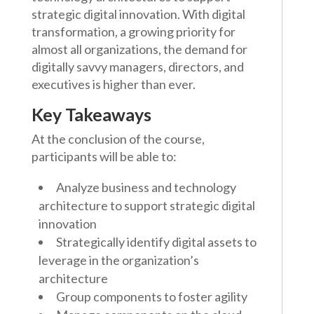
strategic digital innovation. With digital
transformation, a growing priority for
almost all organizations, the demand for
digitally savvy managers, directors, and
executives is higher than ever.
Key Takeaways
At the conclusion of the course,
participants will be able to:
Analyze business and technology
architecture to support strategic digital
innovation
Strategically identify digital assets to
leverage in the organization’s
architecture
Group components to foster agility