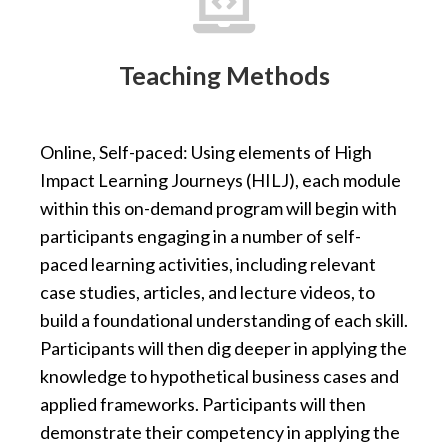

Teaching Methods
Online, Self-paced: Using elements of High
Impact Learning Journeys (HILJ), each module
within this on-demand program will begin with
participants engaging in a number of self-
paced learning activities, including relevant
case studies, articles, and lecture videos, to
build a foundational understanding of each skill.
Participants will then dig deeper in applying the
knowledge to hypothetical business cases and
applied frameworks. Participants will then
demonstrate their competency in applying the