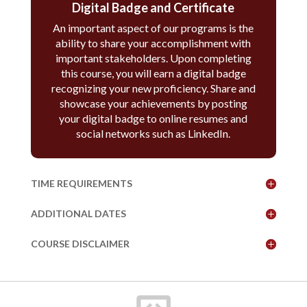
Digital Badge and Certificate
An important aspect of our programs is the
ability to share your accomplishment with
important stakeholders. Upon completing
this course, you will earn a digital badge
recognizing your new proficiency. Share and
showcase your achievements by posting
your digital badge to online resumes and
social networks such as LinkedIn.
TIME REQUIREMENTS
ADDITIONAL DATES
COURSE DISCLAIMER