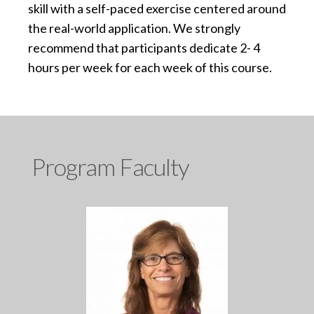
skill with a self-paced exercise centered around
the real-world application. We strongly
recommend that participants dedicate 2- 4
hours per week for each week of this course.
Program Faculty