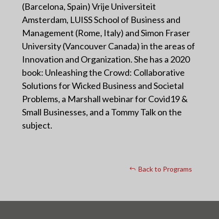
(Barcelona, Spain) Vrije Universiteit
Amsterdam, LUISS School of Business and
Management (Rome, Italy) and Simon Fraser
University (Vancouver Canada) in the areas of
Innovation and Organization. She has a 2020
book: Unleashing the Crowd: Collaborative
Solutions for Wicked Business and Societal
Problems, a Marshall webinar for Covid19 &
Small Businesses, and a Tommy Talk on the
subject.
Back to Programs