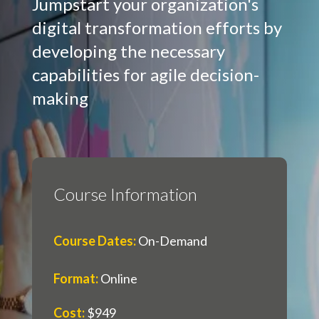
Jumpstart your organization's
digital transformation efforts by
developing the necessary
capabilities for agile decision-
making
Course Information
Course Dates
:
On-Demand
Format
:
Online
Cost
:
$949