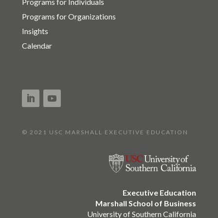
Programs for Individuals
Programs for Organizations
Insights
Calendar
© 2021 USC MARSHALL EXECUTIVE EDUCATION
Executive Education
Marshall School of Business
University of Southern California