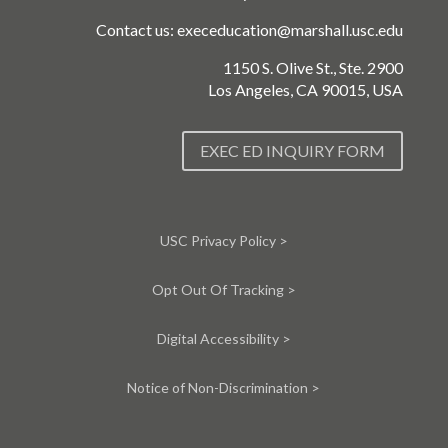
Contact us:
execeducation@marshall.usc.edu
1150 S. Olive St., Ste. 2900
Los Angeles, CA 90015, USA
EXEC ED INQUIRY FORM
USC Privacy Policy >
Opt Out Of Tracking >
Digital Accessibility >
Notice of Non-Discrimination >