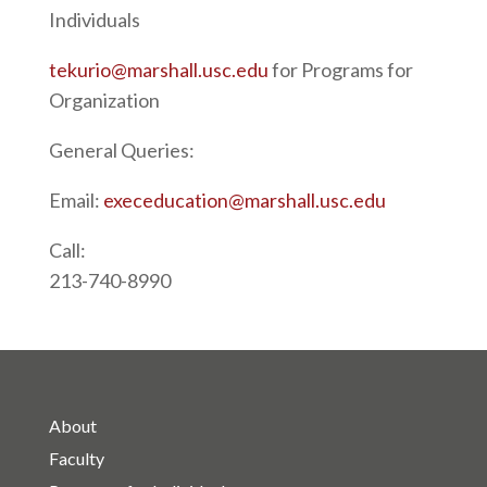
Individuals
tekurio@marshall.usc.edu
for Programs for
Organization
General Queries:
Email:
execeducation@marshall.usc.edu
Call:
213-740-8990
About
Faculty