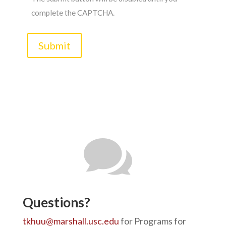
complete the CAPTCHA.

Questions?
tkhuu@marshall.usc.edu
for Programs for