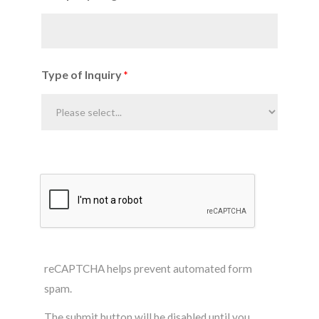
Type of Inquiry
reCAPTCHA helps prevent automated form
spam.
The submit button will be disabled until you