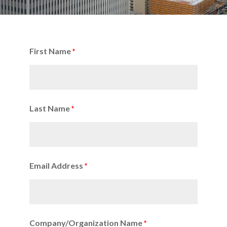
First Name
Last Name
Email Address
Company/Organization Name