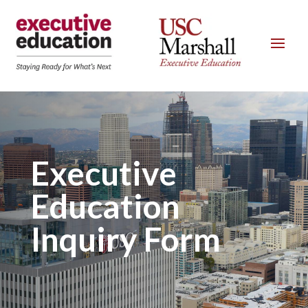
Executive
Education
Inquiry Form