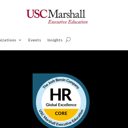
izations
Events
Insights