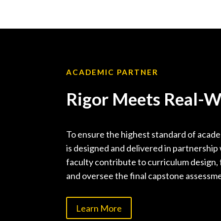
ACADEMIC PARTNER
Rigor Meets Real-Wo
To ensure the highest standard of academ
is designed and delivered in partnershi
faculty contribute to curriculum design, 
and oversee the final capstone assessm
Learn More