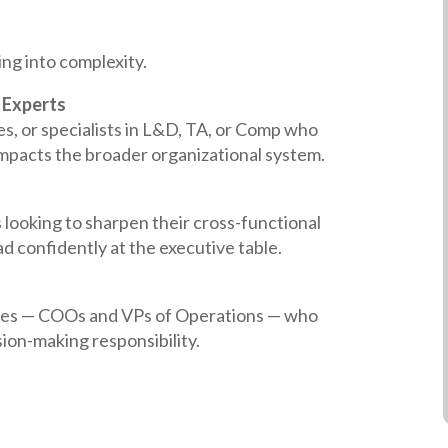
ing into complexity.
 Experts
s, or specialists in L&D, TA, or Comp who
mpacts the broader organizational system.
s looking to sharpen their cross-functional
d confidently at the executive table.
ives — COOs and VPs of Operations — who
ion-making responsibility.