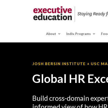
About
Indiv. Programs
Food
JOSH BERSIN INSTITUTE + USC M
Global HR Exc
Build cross-domain expert
informed view of how HR 