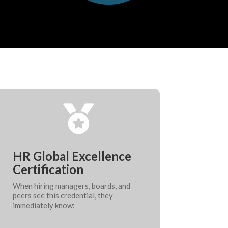

HR Global Excellence
Certification
When hiring managers, boards, and
peers see this credential, they
immediately know: