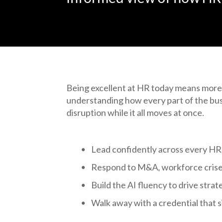
Being excellent at HR today means more
understanding how every part of the bu
disruption while it all moves at once.
Lead confidently across every HR
Respond to M&A, workforce crises
Build the AI fluency to drive strate
Walk away with a credential that si