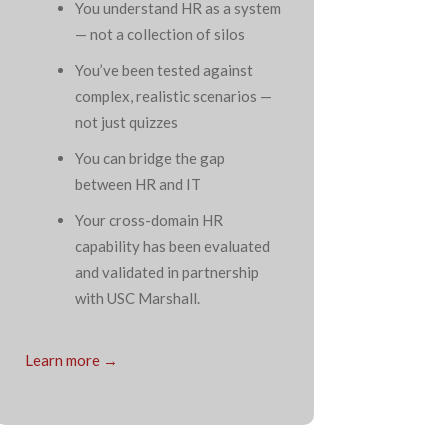
You understand HR as a system
— not a collection of silos
You’ve been tested against
complex, realistic scenarios —
not just quizzes
You can bridge the gap
between HR and IT
Your cross-domain HR
capability has been evaluated
and validated in partnership
with USC Marshall.
Learn more →