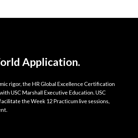
rld Application.
ic rigor, the HR Global Excellence Certification
p with USC Marshall Executive Education. USC
facilitate the Week 12 Practicum live sessions,
ent.