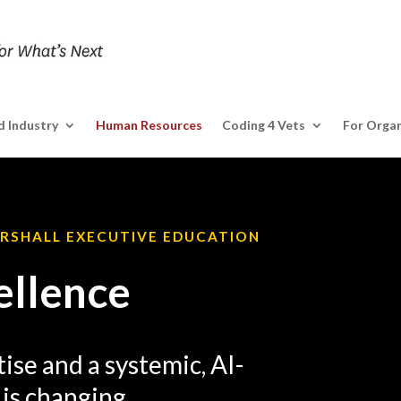
 Industry
Human Resources
Coding 4 Vets
For Organ
ARSHALL EXECUTIVE EDUCATION
ellence
ise and a systemic, AI-
is changing.