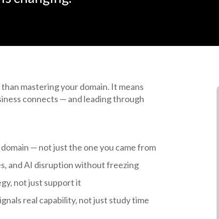
 than mastering your domain. It means
siness connects — and leading through
 domain — not just the one you came from
, and AI disruption without freezing
gy, not just support it
gnals real capability, not just study time