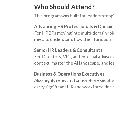
Who Should Attend?
This program was built for leaders stepp
Advancing HR Professionals & Domain
For HRBPs moving into multi-domain role
need to understand how their function i
Senior HR Leaders & Consultants
For Directors, VPs, and external advisor
context, master the AI landscape, and lea
Business & Operations Executives
Also highly relevant for non-HR execut
carry significant HR and workforce decis