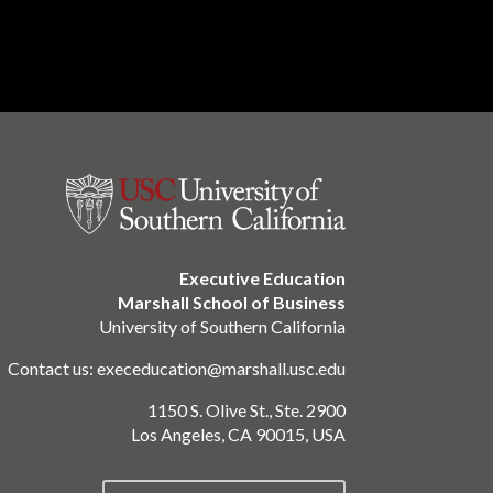
Executive Education
Marshall School of Business
University of Southern California
Contact us:
execeducation@marshall.usc.edu
1150 S. Olive St., Ste. 2900
Los Angeles, CA 90015, USA