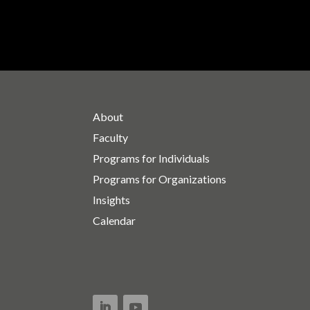
About
Faculty
Programs for Individuals
Programs for Organizations
Insights
Calendar