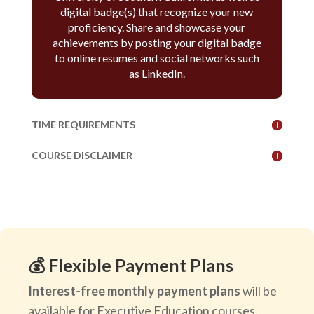
digital badge(s) that recognize your new
proficiency. Share and showcase your
achievements by posting your digital badge
to online resumes and social networks such
as LinkedIn.
TIME REQUIREMENTS
COURSE DISCLAIMER
💰 Flexible Payment Plans
Interest-free monthly payment plans
will be
available for Executive Education courses.