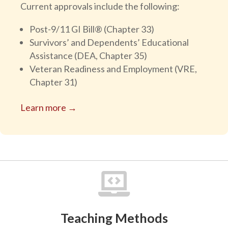
Current approvals include the following:
Post-9/11 GI Bill® (Chapter 33)
Survivors’ and Dependents’ Educational
Assistance (DEA, Chapter 35)
Veteran Readiness and Employment (VRE,
Chapter 31)
Learn more →

Teaching Methods