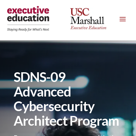
SDNS-09
Advanced
Cybersecurity
Architect Program