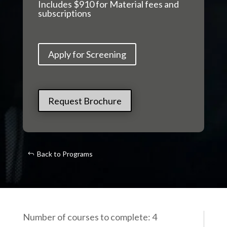
Includes $910 for Material fees and
subscriptions
Apply for Screening
Request Brochure
Back to Programs
Number of courses to complete: 4