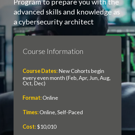
Program to prepare you with the
advanced skills and knowledge as
a cybersecurity architect
Course Information
Course Dates
:
New Cohorts begin
every even month (Feb, Apr, Jun, Aug,
Oct, Dec)
Format
:
Online
Times
:
Online, Self-Paced
Cost
:
$10,010