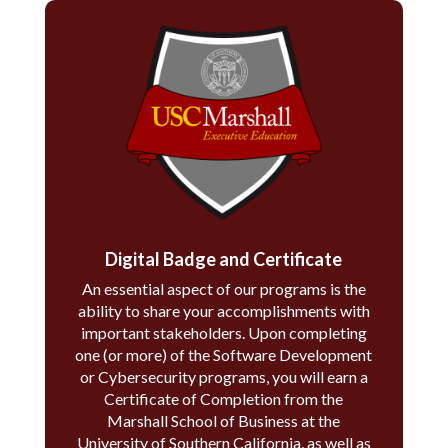
Digital Badge and Certificate
An essential aspect of our programs is the
ability to share your accomplishments with
important stakeholders. Upon completing
one (or more) of the Software Development
or Cybersecurity programs, you will earn a
Certificate of Completion from the
Marshall School of Business at the
University of Southern California, as well as