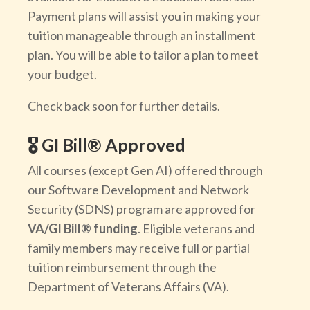
Payment plans will assist you in making your
tuition manageable through an installment
plan. You will be able to tailor a plan to meet
your budget.
Check back soon for further details.
🎖️ GI Bill® Approved
All courses (except Gen AI) offered through
our Software Development and Network
Security (SDNS) program are approved for
VA/GI Bill® funding
. Eligible veterans and
family members may receive full or partial
tuition reimbursement through the
Department of Veterans Affairs (VA).