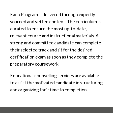
Each Program is delivered through expertly
sourced and vetted content. The curriculum is
curated to ensure the most up-to-date,
relevant course and instructional materials. A
strong and committed candidate can complete
their selected track and sit for the desired
certification exam as soon as they complete the
preparatory coursework.
Educational counselling services are available
to assist the motivated candidate in structuring
and organizing their time to completion.