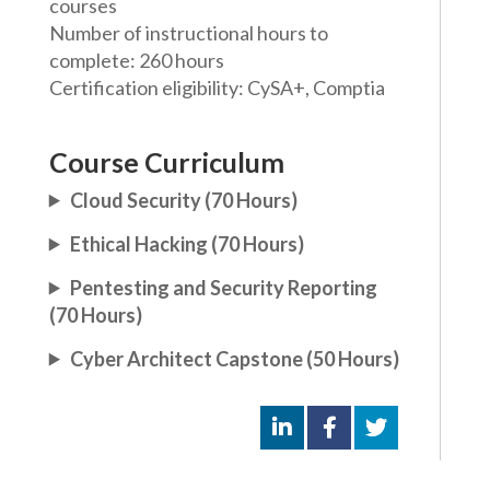
courses
Number of instructional hours to
complete: 260 hours
Certification eligibility: CySA+, Comptia
Course Curriculum
Cloud Security (70 Hours)
Ethical Hacking (70 Hours)
Pentesting and Security Reporting
(70 Hours)
Cyber Architect Capstone (50 Hours)