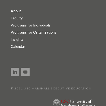
About
Faculty
Programs for Individuals
Programs for Organizations
Insights
Calendar
© 2021 USC MARSHALL EXECUTIVE EDUCATION