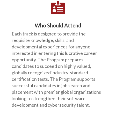

Who Should Attend
Each track is designed to provide the
requisite knowledge, skills, and
developmental experiences for anyone
interested in entering this lucrative career
opportunity. The Program prepares
candidates to succeed on highly valued,
globally recognized industry-standard
certification tests. The Program supports
successful candidates in job search and
placement with premier global organizations
looking to strengthen their software
development and cybersecurity talent.