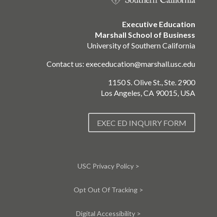
Executive Education
Marshall School of Business
University of Southern California
Contact us:
execeducation@marshall.usc.edu
1150 S. Olive St., Ste. 2900
Los Angeles, CA 90015, USA
EXEC ED INQUIRY FORM
USC Privacy Policy >
Opt Out Of Tracking >
Digital Accessibility >