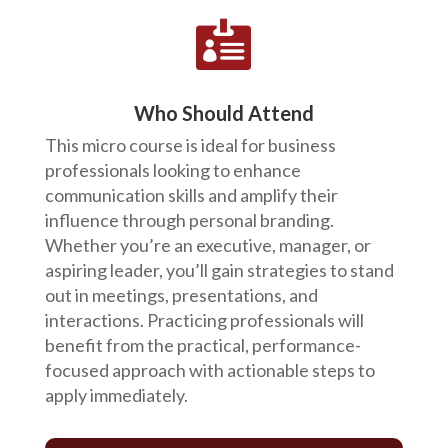

Who Should Attend
This micro course is ideal for business
professionals looking to enhance
communication skills and amplify their
influence through personal branding.
Whether you’re an executive, manager, or
aspiring leader, you’ll gain strategies to stand
out in meetings, presentations, and
interactions. Practicing professionals will
benefit from the practical, performance-
focused approach with actionable steps to
apply immediately.