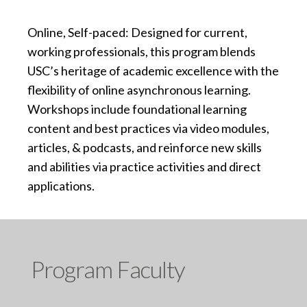
Online, Self-paced: Designed for current,
working professionals, this program blends
USC’s heritage of academic excellence with the
flexibility of online asynchronous learning.
Workshops include foundational learning
content and best practices via video modules,
articles, & podcasts, and reinforce new skills
and abilities via practice activities and direct
applications.
Program Faculty