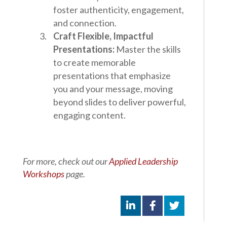
foster authenticity, engagement,
and connection.
Craft Flexible, Impactful
Presentations:
Master the skills
to create memorable
presentations that emphasize
you and your message, moving
beyond slides to deliver powerful,
engaging content.
For more, check out our
Applied Leadership
Workshops
page.