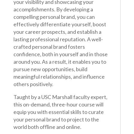
your visibility and showcasing your
accomplishments. By developing a
compelling personal brand, you can
effectively differentiate yourself, boost
your career prospects, and establish a
lasting professional reputation. A well-
crafted personal brand fosters
confidence, both in yourself and in those
around you. As a result, it enables you to
pursue new opportunities, build
meaningful relationships, and influence
others positively.
Taught by a USC Marshall faculty expert,
this on-demand, three-hour course will
equip you with essential skills to curate
your personal brand to project to the
world both offline and online.