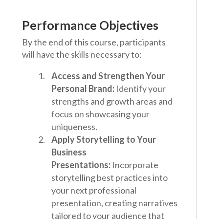
Performance Objectives
By the end of this course, participants
will have the skills necessary to:
Access and Strengthen Your
Personal Brand:
Identify your
strengths and growth areas and
focus on showcasing your
uniqueness.
Apply Storytelling to Your
Business
Presentations:
Incorporate
storytelling best practices into
your next professional
presentation, creating narratives
tailored to your audience that