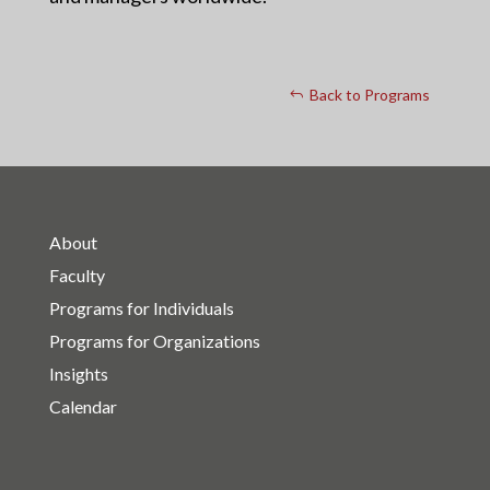
Back to Programs
About
Faculty
Programs for Individuals
Programs for Organizations
Insights
Calendar