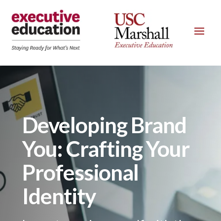
Developing Brand
You: Crafting Your
Professional
Identity