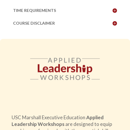
TIME REQUIREMENTS
COURSE DISCLAIMER
USC Marshall Executive Education
Applied
Leadership Workshops
are designed to equip