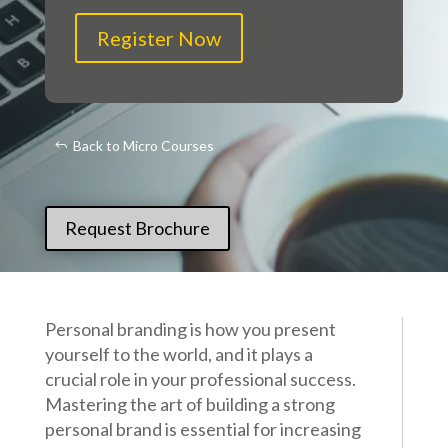
Register Now
Back to Micro Courses
Request Brochure
Personal branding is how you present
yourself to the world, and it plays a
crucial role in your professional success.
Mastering the art of building a strong
personal brand is essential for increasing