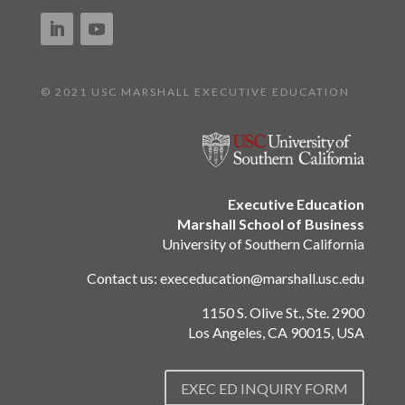
© 2021 USC MARSHALL EXECUTIVE EDUCATION
Executive Education
Marshall School of Business
University of Southern California
Contact us:
execeducation@marshall.usc.edu
1150 S. Olive St., Ste. 2900
Los Angeles, CA 90015, USA
EXEC ED INQUIRY FORM