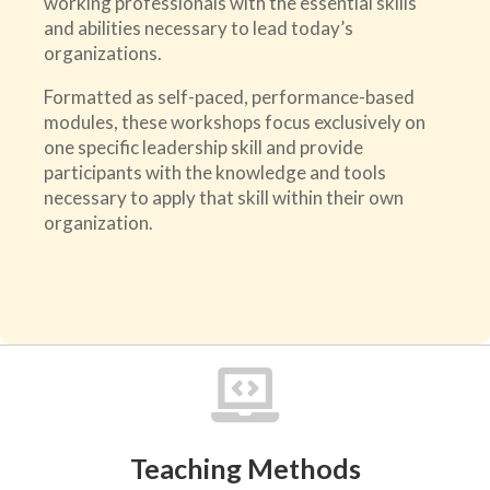
working professionals with the essential skills
and abilities necessary to lead today’s
organizations.
Formatted as self-paced, performance-based
modules, these workshops focus exclusively on
one specific leadership skill and provide
participants with the knowledge and tools
necessary to apply that skill within their own
organization.

Teaching Methods