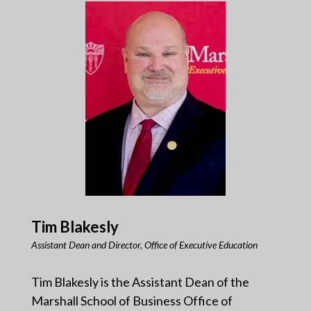
Tim Blakesly
Assistant Dean and Director, Office of Executive Education
Tim Blakesly is the Assistant Dean of the
Marshall School of Business Office of