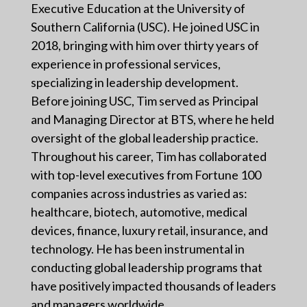
Executive Education at the University of
Southern California (USC). He joined USC in
2018, bringing with him over thirty years of
experience in professional services,
specializing in leadership development.
Before joining USC, Tim served as Principal
and Managing Director at BTS, where he held
oversight of the global leadership practice.
Throughout his career, Tim has collaborated
with top-level executives from Fortune 100
companies across industries as varied as:
healthcare, biotech, automotive, medical
devices, finance, luxury retail, insurance, and
technology. He has been instrumental in
conducting global leadership programs that
have positively impacted thousands of leaders
and managers worldwide.