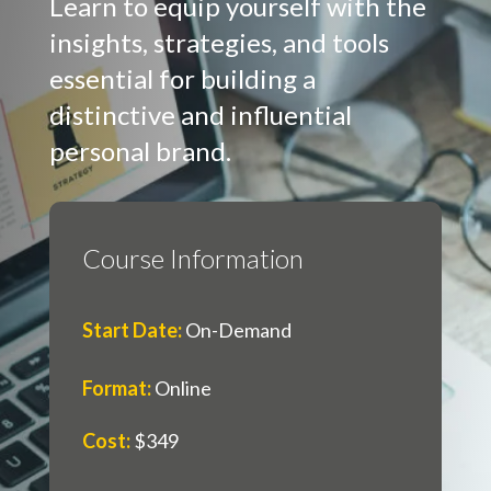
Learn to equip yourself with the
insights, strategies, and tools
essential for building a
distinctive and influential
personal brand.
Course Information
Start Date
:
On-Demand
Format
:
Online
Cost
:
$349