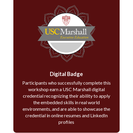
Digital Badge
Participants who successfully complete this
workshop earn a USC Marshall digital
credential recognizing their ability to apply
the embedded skills in real world
environments, and are able to showcase the
credential in online resumes and LinkedIn
profiles