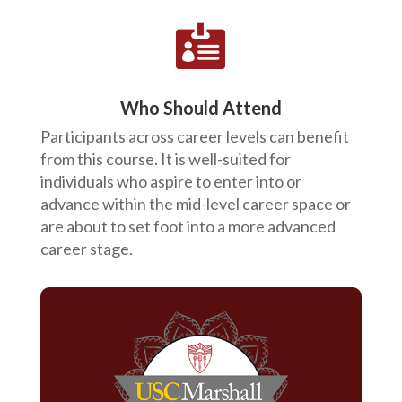

Who Should Attend
Participants across career levels can benefit
from this course. It is well-suited for
individuals who aspire to enter into or
advance within the mid-level career space or
are about to set foot into a more advanced
career stage.