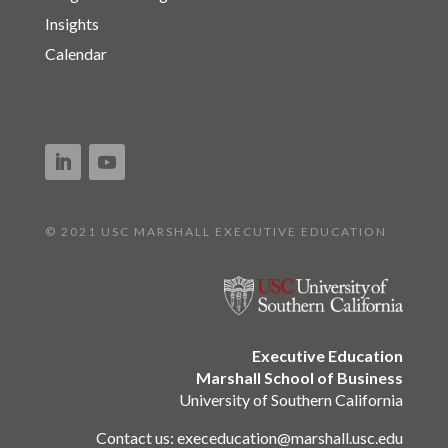
Insights
Calendar
© 2021 USC MARSHALL EXECUTIVE EDUCATION
Executive Education
Marshall School of Business
University of Southern California
Contact us:
execeducation@marshall.usc.edu