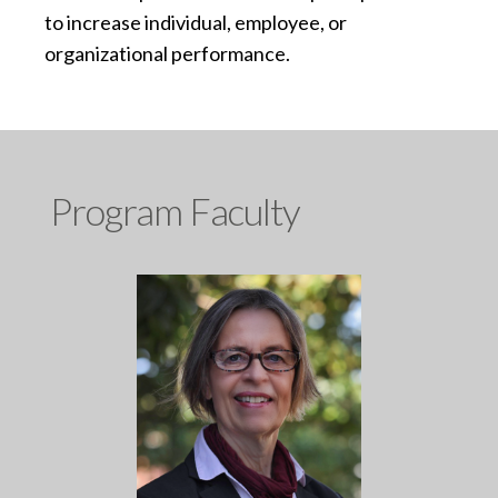
to increase individual, employee, or
organizational performance.
Program Faculty