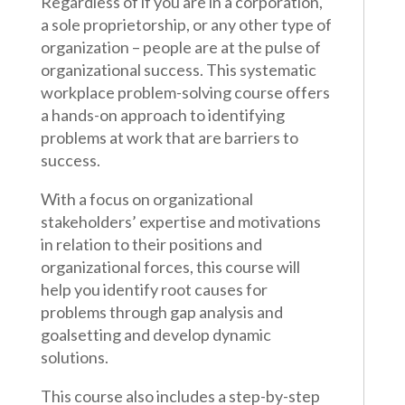
Regardless of if you are in a corporation,
a sole proprietorship, or any other type of
organization – people are at the pulse of
organizational success. This systematic
workplace problem-solving course offers
a hands-on approach to identifying
problems at work that are barriers to
success.
With a focus on organizational
stakeholders’ expertise and motivations
in relation to their positions and
organizational forces, this course will
help you identify root causes for
problems through gap analysis and
goalsetting and develop dynamic
solutions.
This course also includes a step-by-step