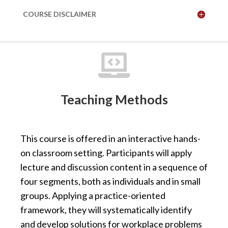
COURSE DISCLAIMER

Teaching Methods
This course is offered in an interactive hands-
on classroom setting. Participants will apply
lecture and discussion content in a sequence of
four segments, both as individuals and in small
groups. Applying a practice-oriented
framework, they will systematically identify
and develop solutions for workplace problems