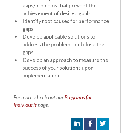
gaps/problems that prevent the
achievement of desired goals
Identify root causes for performance
gaps
Develop applicable solutions to
address the problems and close the
gaps
Develop an approach to measure the
success of your solutions upon
implementation
For more, check out our
Programs for
Individuals
page.