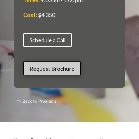
Cost
:
$4,350
Schedule a Call
Request Brochure
Back to Programs