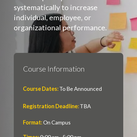
systematically to increase
individual, employee, or
organizational performance.
Course Information
Course Dates
:
To Be Announced
Registration Deadline
:
TBA
Format
:
On Campus
Times
:
9:00 am - 5:00 pm