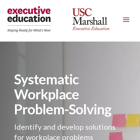
Systematic
Workplace
Problem-Solving
Identify and develop solutions
for workplace problems