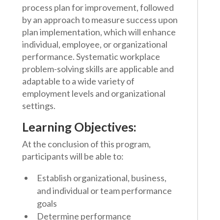
process plan for improvement, followed
by an approach to measure success upon
plan implementation, which will enhance
individual, employee, or organizational
performance. Systematic workplace
problem-solving skills are applicable and
adaptable to a wide variety of
employment levels and organizational
settings.
Learning Objectives:
At the conclusion of this program,
participants will be able to:
Establish organizational, business,
and individual or team performance
goals
Determine performance