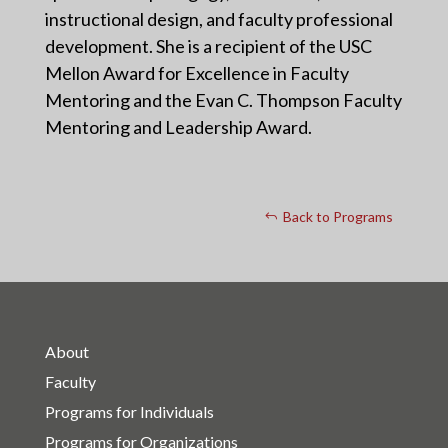
instructional design, and faculty professional
development. She is a recipient of the USC
Mellon Award for Excellence in Faculty
Mentoring and the Evan C. Thompson Faculty
Mentoring and Leadership Award.
Back to Programs
About
Faculty
Programs for Individuals
Programs for Organizations