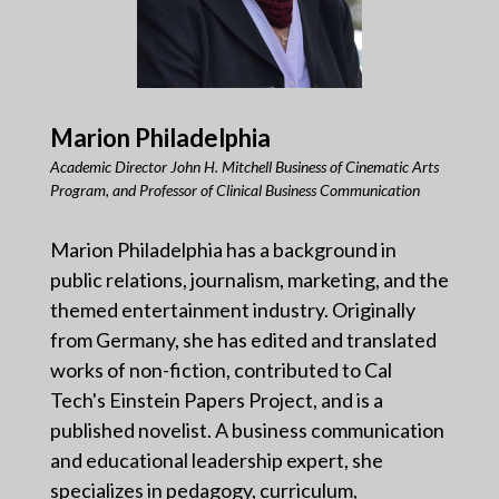
Marion Philadelphia
Academic Director John H. Mitchell Business of Cinematic Arts
Program, and Professor of Clinical Business Communication
Marion Philadelphia has a background in
public relations, journalism, marketing, and the
themed entertainment industry. Originally
from Germany, she has edited and translated
works of non-fiction, contributed to Cal
Tech's Einstein Papers Project, and is a
published novelist. A business communication
and educational leadership expert, she
specializes in pedagogy, curriculum,