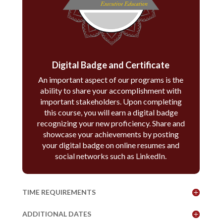
Digital Badge and Certificate
An important aspect of our programs is the
ability to share your accomplishment with
important stakeholders. Upon completing
this course, you will earn a digital badge
recognizing your new proficiency. Share and
showcase your achievements by posting
your digital badge on online resumes and
social networks such as LinkedIn.
TIME REQUIREMENTS
ADDITIONAL DATES