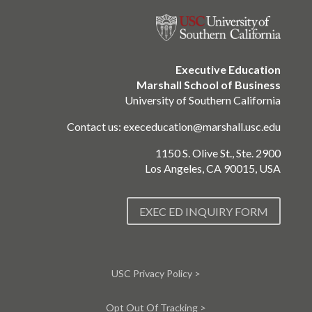
Executive Education
Marshall School of Business
University of Southern California
Contact us:
execeducation@marshall.usc.edu
1150 S. Olive St., Ste. 2900
Los Angeles, CA 90015, USA
EXEC ED INQUIRY FORM
USC Privacy Policy >
Opt Out Of Tracking >