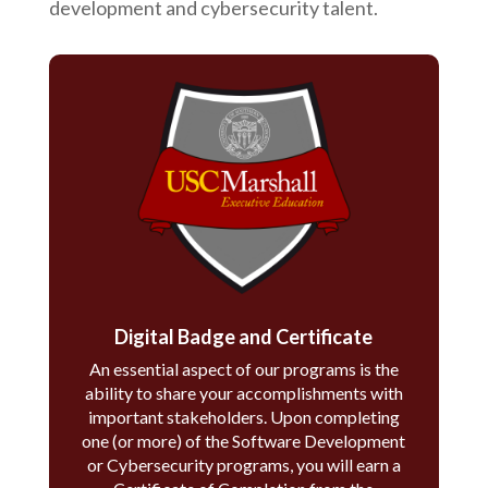
development and cybersecurity talent.
Digital Badge and Certificate
An essential aspect of our programs is the
ability to share your accomplishments with
important stakeholders. Upon completing
one (or more) of the Software Development
or Cybersecurity programs, you will earn a