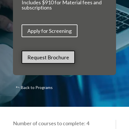
Includes $910 for Material fees and
subscriptions
Apply for Screening
Request Brochure
Back to Programs
Number of courses to complete: 4