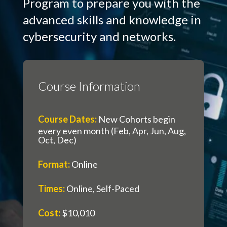
Program to prepare you with the
advanced skills and knowledge in
cybersecurity and networks.
Course Information
Course Dates
:
New Cohorts begin
every even month (Feb, Apr, Jun, Aug,
Oct, Dec)
Format
:
Online
Times
:
Online, Self-Paced
Cost
:
$10,010