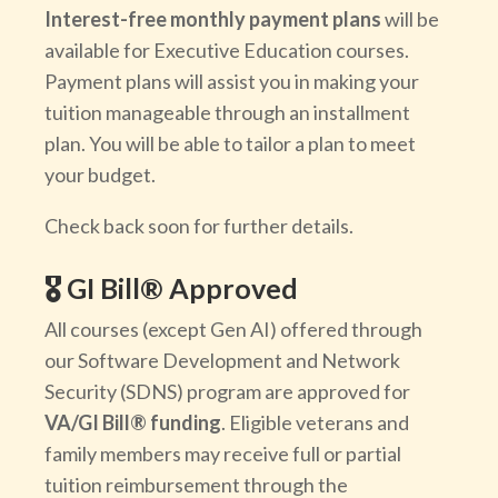
Interest-free monthly payment plans
will be
available for Executive Education courses.
Payment plans will assist you in making your
tuition manageable through an installment
plan. You will be able to tailor a plan to meet
your budget.
Check back soon for further details.
🎖️ GI Bill® Approved
All courses (except Gen AI) offered through
our Software Development and Network
Security (SDNS) program are approved for
VA/GI Bill® funding
. Eligible veterans and
family members may receive full or partial
tuition reimbursement through the