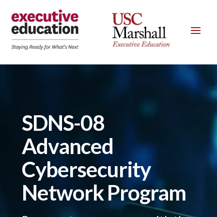
SDNS-08
Advanced
Cybersecurity
Network Program