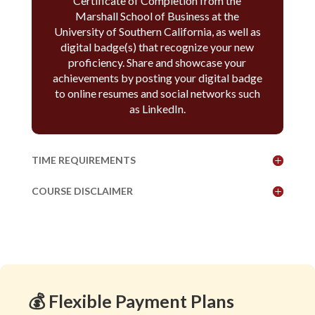
Certificate of Completion from the
Marshall School of Business at the
University of Southern California, as well as
digital badge(s) that recognize your new
proficiency. Share and showcase your
achievements by posting your digital badge
to online resumes and social networks such
as LinkedIn.
TIME REQUIREMENTS
COURSE DISCLAIMER
💰 Flexible Payment Plans