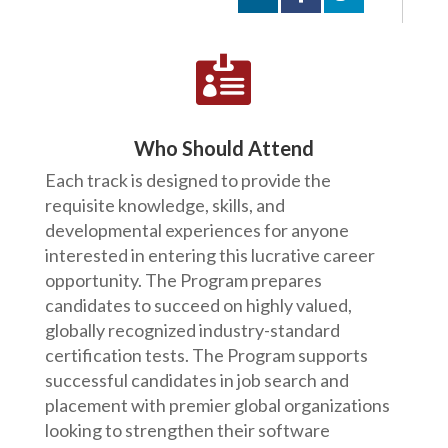

Who Should Attend
Each track is designed to provide the
requisite knowledge, skills, and
developmental experiences for anyone
interested in entering this lucrative career
opportunity. The Program prepares
candidates to succeed on highly valued,
globally recognized industry-standard
certification tests. The Program supports
successful candidates in job search and
placement with premier global organizations
looking to strengthen their software