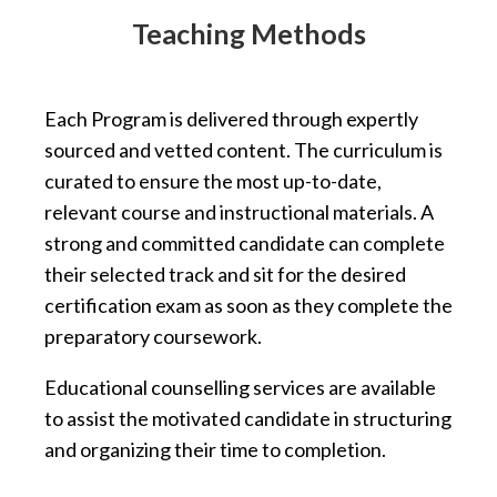
Teaching Methods
Each Program is delivered through expertly
sourced and vetted content. The curriculum is
curated to ensure the most up-to-date,
relevant course and instructional materials. A
strong and committed candidate can complete
their selected track and sit for the desired
certification exam as soon as they complete the
preparatory coursework.
Educational counselling services are available
to assist the motivated candidate in structuring
and organizing their time to completion.