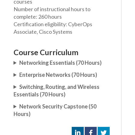
courses
Number of instructional hours to
complete: 260 hours
Certification eligibility: CyberOps
Associate, Cisco Systems
Course Curriculum
Networking Essentials (70 Hours)
Enterprise Networks (70 Hours)
Switching, Routing, and Wireless
Essentials (70 Hours)
Network Security Capstone (50
Hours)