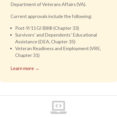
Department of Veterans Affairs (VA).
Current approvals include the following:
Post-9/11 GI Bill® (Chapter 33)
Survivors’ and Dependents’ Educational
Assistance (DEA, Chapter 35)
Veteran Readiness and Employment (VRE,
Chapter 31)
Learn more →
