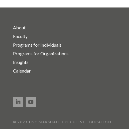
About
Faculty
Programs for Individuals
Programs for Organizations
Insights
Calendar
© 2021 USC MARSHALL EXECUTIVE EDUCATION