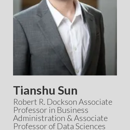
Tianshu Sun
Robert R. Dockson Associate
Professor in Business
Administration & Associate
Professor of Data Sciences