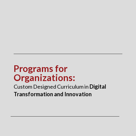
Programs for
Organizations
:
Custom Designed Curriculum in
Digital
Transformation and Innovation