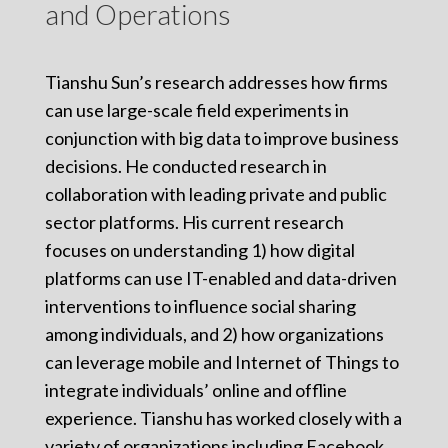
and Operations
Tianshu Sun’s research addresses how firms
can use large-scale field experiments in
conjunction with big data to improve business
decisions. He conducted research in
collaboration with leading private and public
sector platforms. His current research
focuses on understanding 1) how digital
platforms can use IT-enabled and data-driven
interventions to influence social sharing
among individuals, and 2) how organizations
can leverage mobile and Internet of Things to
integrate individuals’ online and offline
experience. Tianshu has worked closely with a
variety of organizations including Facebook