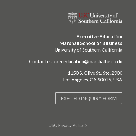
Executive Education
Marshall School of Business
University of Southern California
Contact us:
execeducation@marshall.usc.edu
1150 S. Olive St., Ste. 2900
Los Angeles, CA 90015, USA
EXEC ED INQUIRY FORM
USC Privacy Policy >