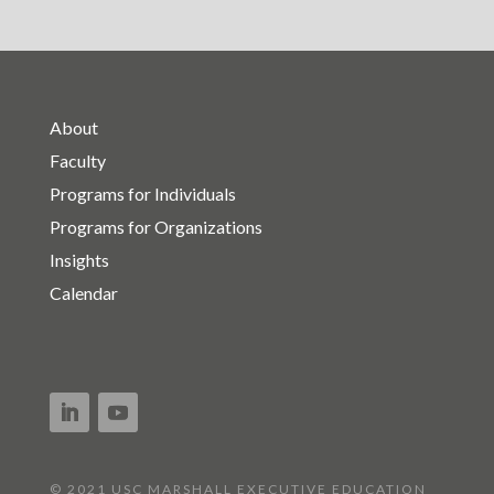
About
Faculty
Programs for Individuals
Programs for Organizations
Insights
Calendar
© 2021 USC MARSHALL EXECUTIVE EDUCATION