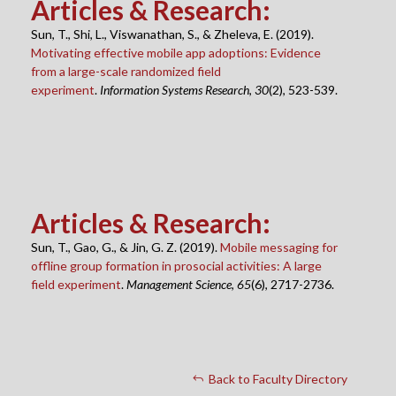
Articles & Research
:
Sun, T., Shi, L., Viswanathan, S., & Zheleva, E. (2019).
Motivating effective mobile app adoptions: Evidence
from a large-scale randomized field
experiment
.
Information Systems Research
,
30
(2), 523-539.
Articles & Research
:
Sun, T., Gao, G., & Jin, G. Z. (2019).
Mobile messaging for
offline group formation in prosocial activities: A large
field experiment
.
Management Science
,
65
(6), 2717-2736.
Back to Faculty Directory