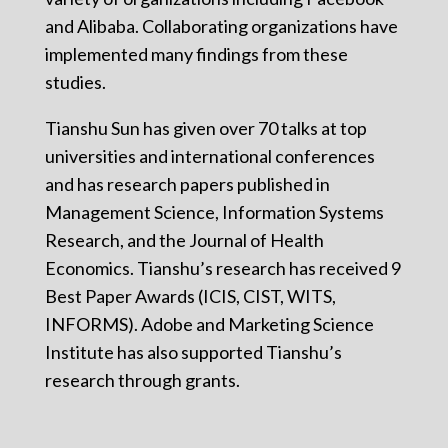
and Alibaba. Collaborating organizations have
implemented many findings from these
studies.
Tianshu Sun has given over 70 talks at top
universities and international conferences
and has research papers published in
Management Science, Information Systems
Research, and the Journal of Health
Economics. Tianshu’s research has received 9
Best Paper Awards (ICIS, CIST, WITS,
INFORMS). Adobe and Marketing Science
Institute has also supported Tianshu’s
research through grants.