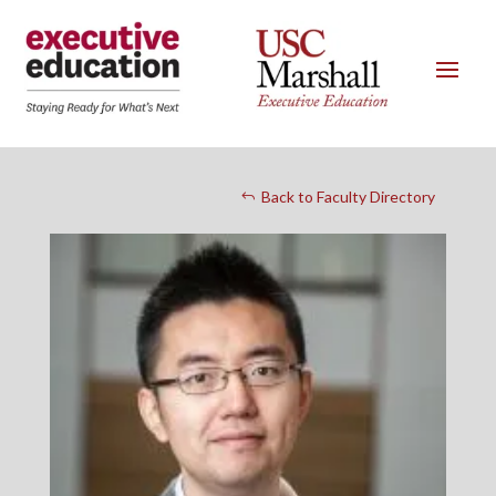
Back to Faculty Directory