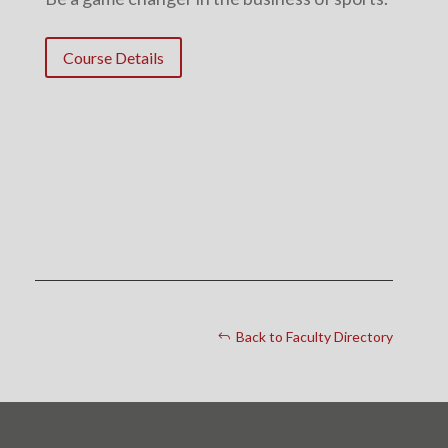
Course Details
Back to Faculty Directory