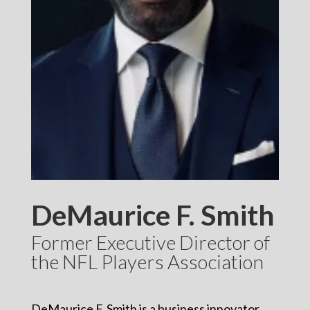
DeMaurice F. Smith
Former Executive Director of
the NFL Players Association
DeMaurice F. Smith is a business innovator,