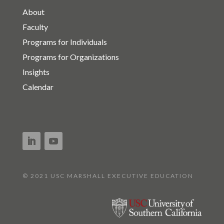
About
Faculty
Programs for Individuals
Programs for Organizations
Insights
Calendar
© 2021 USC MARSHALL EXECUTIVE EDUCATION