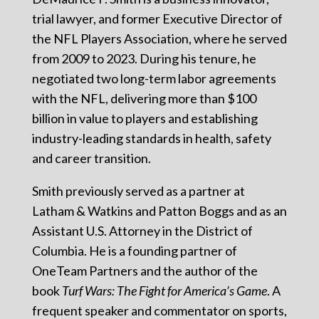
trial lawyer, and former Executive Director of
the NFL Players Association, where he served
from 2009 to 2023. During his tenure, he
negotiated two long-term labor agreements
with the NFL, delivering more than $100
billion in value to players and establishing
industry-leading standards in health, safety
and career transition.
Smith previously served as a partner at
Latham & Watkins and Patton Boggs and as an
Assistant U.S. Attorney in the District of
Columbia. He is a founding partner of
OneTeam Partners and the author of the
book
Turf Wars: The Fight for America’s Game
. A
frequent speaker and commentator on sports,