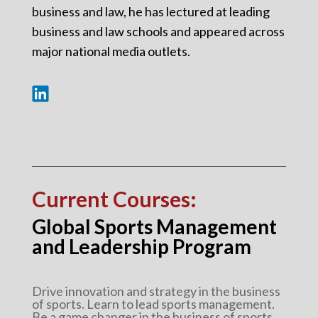
business and law, he has lectured at leading
business and law schools and appeared across
major national media outlets.
Current Courses:
Global Sports Management
and Leadership Program
Drive innovation and strategy in the business
of sports. Learn to lead sports management.
Be a game changer in the business of sports.