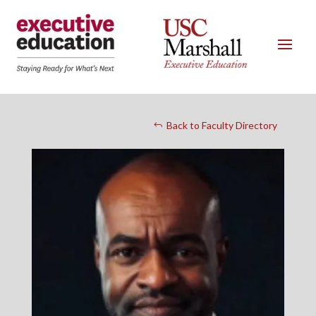
Back to Faculty Directory