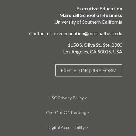
Executive Education
Marshall School of Business
University of Southern California
Contact us:
execeducation@marshall.usc.edu
1150 S. Olive St., Ste. 2900
Los Angeles, CA 90015, USA
EXEC ED INQUIRY FORM
USC Privacy Policy >
Opt Out Of Tracking >
Digital Accessibility >