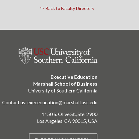
Back to Faculty Directory
Executive Education
Marshall School of Business
University of Southern California
Contact us:
execeducation@marshall.usc.edu
1150 S. Olive St., Ste. 2900
Los Angeles, CA 90015, USA