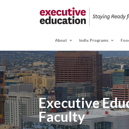
About
Indiv. Programs
Food
Executive Edu
Faculty