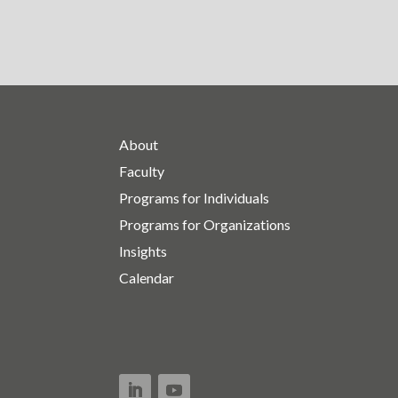
About
Faculty
Programs for Individuals
Programs for Organizations
Insights
Calendar