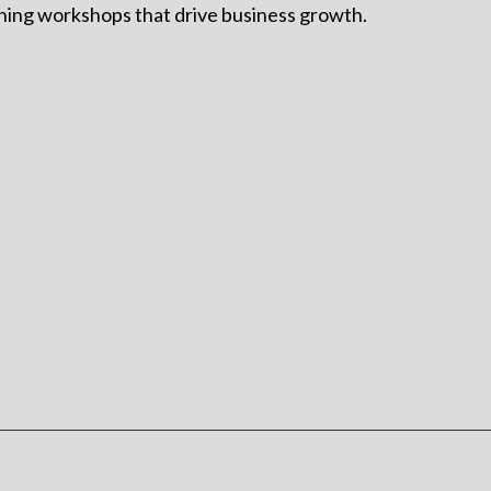
ining workshops that drive business growth.