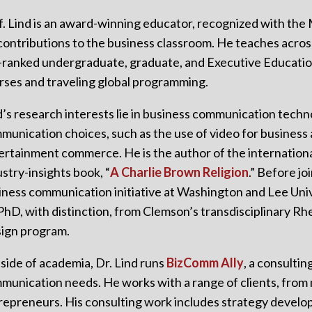
f. Lind is an award-winning educator, recognized with the
 contributions to the business classroom. He teaches acro
-ranked undergraduate, graduate, and Executive Educatio
rses and traveling global programming.
d’s research interests lie in business communication tech
munication choices, such as the use of video for business 
ertainment commerce. He is the author of the internation
ustry-insights book, “
A Charlie Brown Religion
.” Before jo
iness communication initiative at Washington and Lee Uni
 PhD, with distinction, from Clemson’s transdisciplinary R
ign program.
side of academia, Dr. Lind runs
BizComm Ally
, a consultin
munication needs. He works with a range of clients, from m
repreneurs. His consulting work includes strategy develop