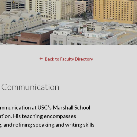
Back to Faculty Directory
ss Communication
Communication at USC’s Marshall School
ation. His teaching encompasses
 and refining speaking and writing skills