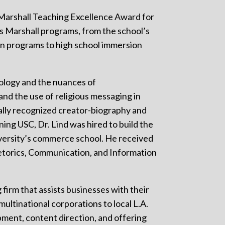
 Marshall Teaching Excellence Award for
ss Marshall programs, from the school’s
n programs to high school immersion
nology and the nuances of
and the use of religious messaging in
ally recognized creator-biography and
ining USC, Dr. Lind was hired to build the
versity’s commerce school. He received
hetorics, Communication, and Information
g firm that assists businesses with their
ultinational corporations to local L.A.
ment, content direction, and offering