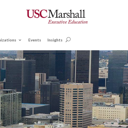
izations
Events
Insights