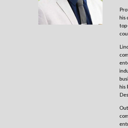
Pro
his
top
cou
Lin
com
ent
ind
bus
his
Des
Out
com
ent