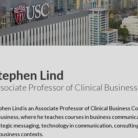
tephen Lind
sociate Professor of Clinical Busine
phen Lind is an Associate Professor of Clinical Business 
Business, where he teaches courses in business communic
ategic messaging, technology in communication, consulting,
 business contexts.