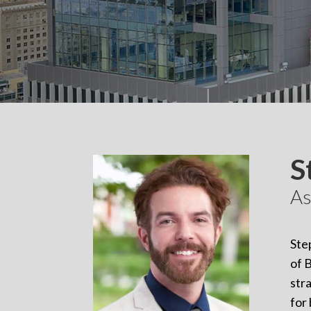
S
As
Ste
of 
str
for