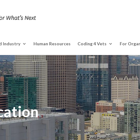
 Industry
Human Resources
Coding 4 Vets
For Organ
cation