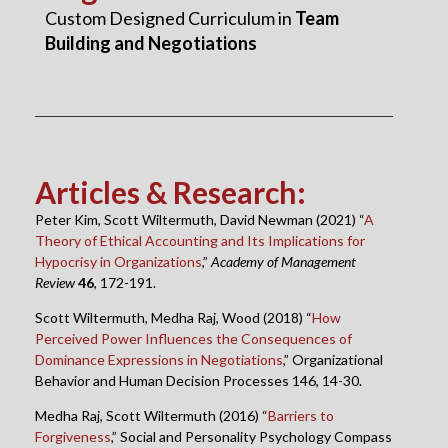
Custom Designed Curriculum in
Team
Building and Negotiations
Articles & Research
:
Peter Kim, Scott Wiltermuth, David Newman (2021) “
A
Theory of Ethical Accounting and Its Implications for
Hypocrisy in Organizations
,”
Academy of Management
Review
46
, 172-191.
Scott Wiltermuth, Medha Raj, Wood (2018) “
How
Perceived Power Influences the Consequences of
Dominance Expressions in Negotiations
,” Organizational
Behavior and Human Decision Processes 146, 14-30.
Medha Raj, Scott Wiltermuth (2016) “
Barriers to
Forgiveness
,” Social and Personality Psychology Compass