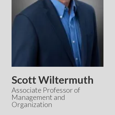
Scott Wiltermuth
Associate Professor of
Management and
Organization