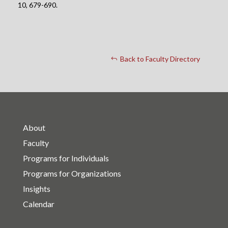
10, 679-690.
Back to Faculty Directory
About
Faculty
Programs for Individuals
Programs for Organizations
Insights
Calendar