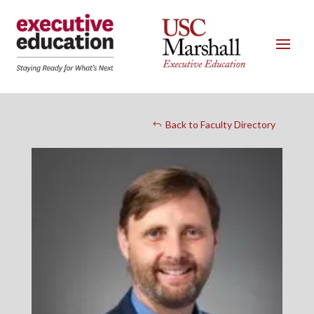
Back to Faculty Directory