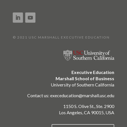
© 2021 USC MARSHALL EXECUTIVE EDUCATION
Executive Education
Marshall School of Business
University of Southern California
Contact us:
execeducation@marshall.usc.edu
1150 S. Olive St., Ste. 2900
Los Angeles, CA 90015, USA