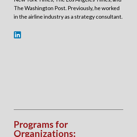
The Washington Post. Previously, he worked
in the airline industry as a strategy consultant.
Programs for
Organizations
: