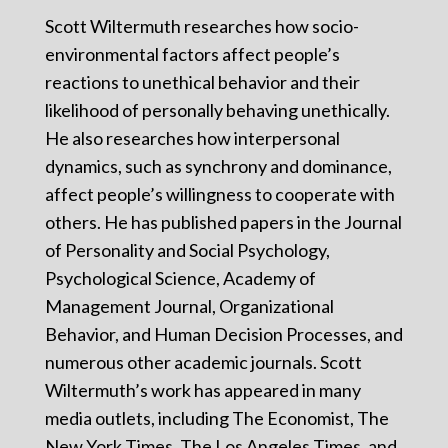
Scott Wiltermuth researches how socio-
environmental factors affect people’s
reactions to unethical behavior and their
likelihood of personally behaving unethically.
He also researches how interpersonal
dynamics, such as synchrony and dominance,
affect people’s willingness to cooperate with
others. He has published papers in the Journal
of Personality and Social Psychology,
Psychological Science, Academy of
Management Journal, Organizational
Behavior, and Human Decision Processes, and
numerous other academic journals. Scott
Wiltermuth’s work has appeared in many
media outlets, including The Economist, The
New York Times, The Los Angeles Times, and