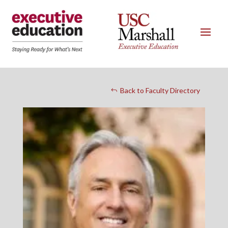
Back to Faculty Directory