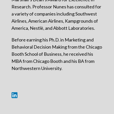
Research. Professor Nunes has consulted for
a variety of companies including Southwest
Airlines, American Airlines, Kampgrounds of
America, Nestlè, and Abbott Laboratories.
Before earning his Ph.D. in Marketing and
Behavioral Decision Making from the Chicago
Booth School of Business, he received his
MBA from Chicago Booth and his BA from
Northwestern University.