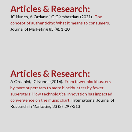
Articles & Research
:
JC Nunes, A Ordanini, G Giambastiani (2021).
The
concept of authenticity: What it means to consumers
.
Journal of Marketing 85 (4), 1-20
Articles & Research
:
A Ordanini, JC Nunes (2016).
From fewer blockbusters
by more superstars to more blockbusters by fewer
superstars: How technological innovation has impacted
convergence on the music chart
. International Journal of
Research in Marketing 33 (2), 297-313