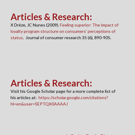
Articles & Research
:
X Drèze, JC Nunes (2009).
Feeling superior: The impact of
loyalty program structure on consumers’ perceptions of
status
. Journal of consumer research 35 (6), 890-905.
Articles & Research
:
Visit his Google Scholar page for a more complete list of
his articles at:
https://scholar.google.com/citations?
hl=en&user=SEPTQX0AAAAJ