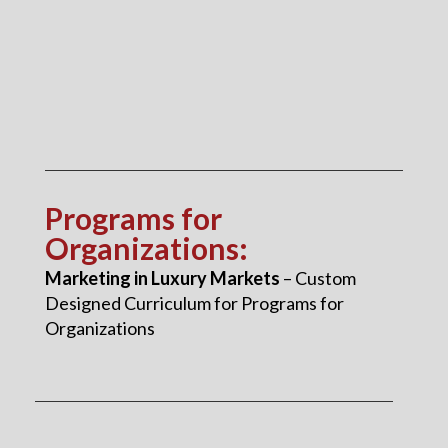
Programs for
Organizations
:
Marketing in Luxury Markets
– Custom
Designed Curriculum for Programs for
Organizations