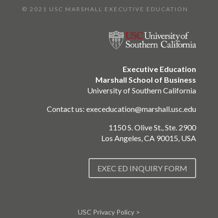
© 2021 USC MARSHALL EXECUTIVE EDUCATION
Executive Education
Marshall School of Business
University of Southern California
Contact us:
execeducation@marshall.usc.edu
1150 S. Olive St., Ste. 2900
Los Angeles, CA 90015, USA
EXEC ED INQUIRY FORM
USC Privacy Policy >