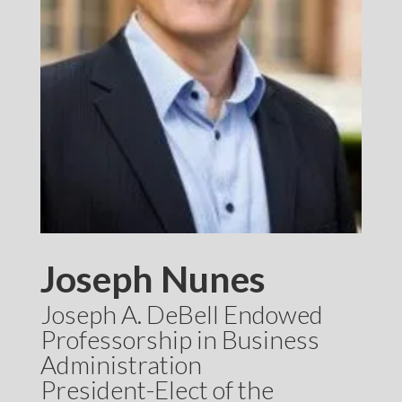
Joseph Nunes
Joseph A. DeBell Endowed
Professorship in Business
Administration
President-Elect of the