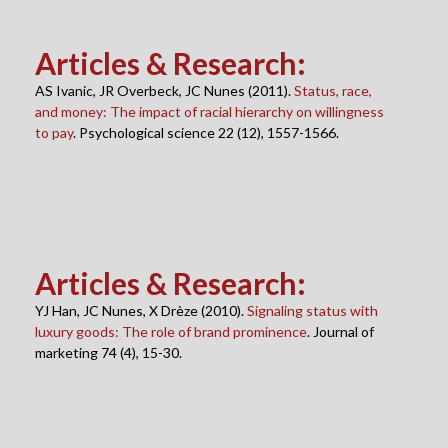
Articles & Research
:
AS Ivanic, JR Overbeck, JC Nunes (2011).
Status, race,
and money: The impact of racial hierarchy on willingness
to pay
. Psychological science 22 (12), 1557-1566.
Articles & Research
:
YJ Han, JC Nunes, X Drèze (2010).
Signaling status with
luxury goods: The role of brand prominence
. Journal of
marketing 74 (4), 15-30.