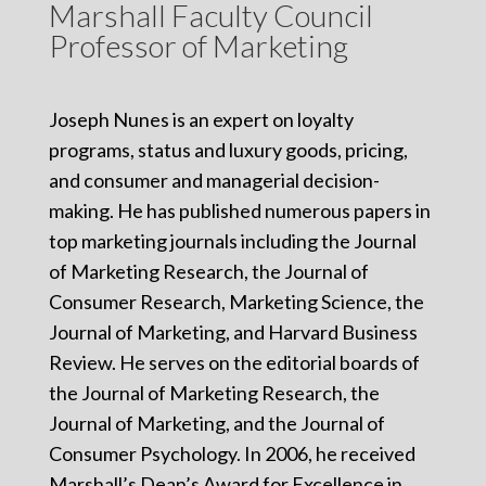
Marshall Faculty Council
Professor of Marketing
Joseph Nunes is an expert on loyalty
programs, status and luxury goods, pricing,
and consumer and managerial decision-
making. He has published numerous papers in
top marketing journals including the Journal
of Marketing Research, the Journal of
Consumer Research, Marketing Science, the
Journal of Marketing, and Harvard Business
Review. He serves on the editorial boards of
the Journal of Marketing Research, the
Journal of Marketing, and the Journal of
Consumer Psychology. In 2006, he received
Marshall’s Dean’s Award for Excellence in