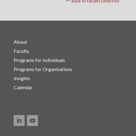
Back to Faculty Directory
About
Faculty
Programs for Individuals
Programs for Organizations
Insights
Calendar