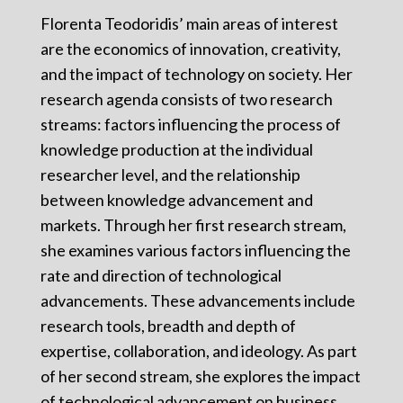
Florenta Teodoridis’ main areas of interest
are the economics of innovation, creativity,
and the impact of technology on society. Her
research agenda consists of two research
streams: factors influencing the process of
knowledge production at the individual
researcher level, and the relationship
between knowledge advancement and
markets. Through her first research stream,
she examines various factors influencing the
rate and direction of technological
advancements. These advancements include
research tools, breadth and depth of
expertise, collaboration, and ideology. As part
of her second stream, she explores the impact
of technological advancement on business