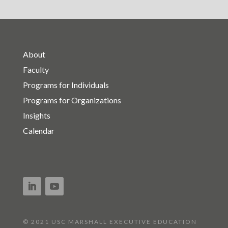
About
Faculty
Programs for Individuals
Programs for Organizations
Insights
Calendar
© 2021 USC MARSHALL EXECUTIVE EDUCATION