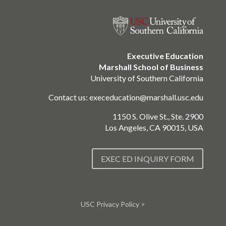
Executive Education
Marshall School of Business
University of Southern California
Contact us:
execeducation@marshall.usc.edu
1150 S. Olive St., Ste. 2900
Los Angeles, CA 90015, USA
EXEC ED INQUIRY FORM
USC Privacy Policy >