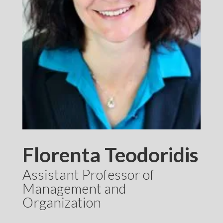
Florenta Teodoridis
Assistant Professor of
Management and
Organization