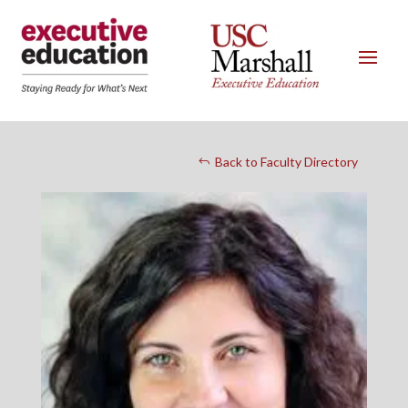
Back to Faculty Directory