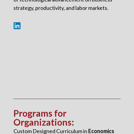
strategy, productivity, and labor markets.
Programs for
Organizations
:
Custom Designed Curriculum in
Economics