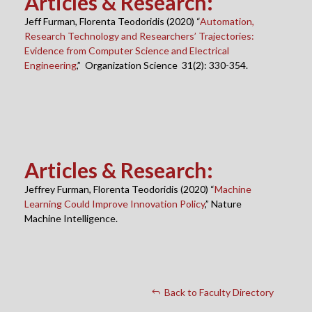
Articles & Research
:
Jeff Furman, Florenta Teodoridis (2020) “
Automation,
Research Technology and Researchers’ Trajectories:
Evidence from Computer Science and Electrical
Engineering
,” Organization Science 31(2): 330-354.
Articles & Research
:
Jeffrey Furman, Florenta Teodoridis (2020) “
Machine
Learning Could Improve Innovation Policy
,” Nature
Machine Intelligence.
Back to Faculty Directory