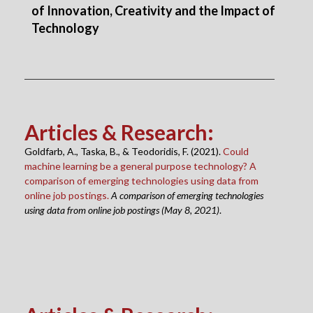
of Innovation, Creativity and the Impact of
Technology
Articles & Research
:
Goldfarb, A., Taska, B., & Teodoridis, F. (2021).
Could
machine learning be a general purpose technology? A
comparison of emerging technologies using data from
online job postings.
A comparison of emerging technologies
using data from online job postings (May 8, 2021)
.