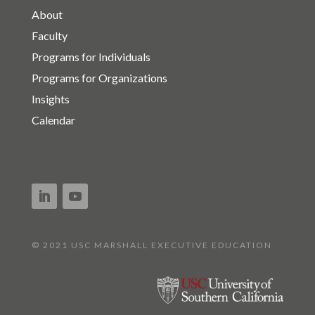
About
Faculty
Programs for Individuals
Programs for Organizations
Insights
Calendar
© 2021 USC MARSHALL EXECUTIVE EDUCATION