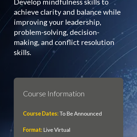
Develop mindfulness skills to
achieve clarity and balance while
improving your leadership,
problem-solving, decision-
making, and conflict resolution
skills.
Course Information
Course Dates
:
To Be Announced
Format
:
Live Virtual