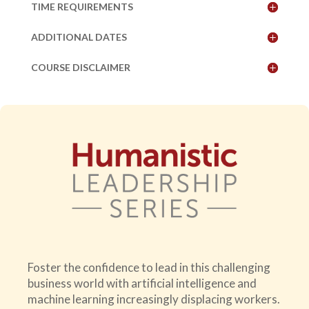
TIME REQUIREMENTS
ADDITIONAL DATES
COURSE DISCLAIMER
Foster the confidence to lead in this challenging
business world with artificial intelligence and
machine learning increasingly displacing workers.