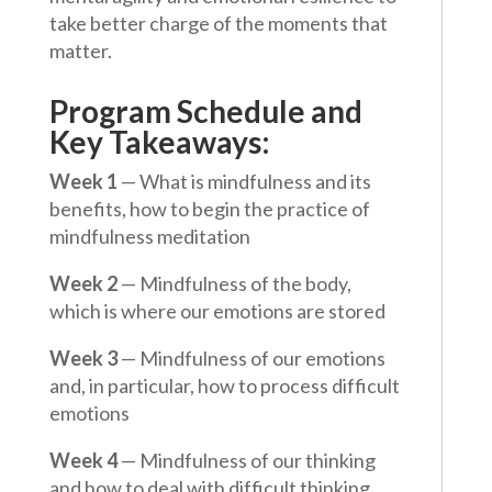
take better charge of the moments that
matter.
Program Schedule and
Key Takeaways:
Week 1
— What is mindfulness and its
benefits, how to begin the practice of
mindfulness meditation
Week 2
— Mindfulness of the body,
which is where our emotions are stored
Week 3
— Mindfulness of our emotions
and, in particular, how to process difficult
emotions
Week 4
— Mindfulness of our thinking
and how to deal with difficult thinking