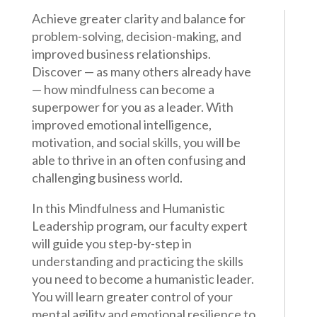
Achieve greater clarity and balance for
problem-solving, decision-making, and
improved business relationships.
Discover — as many others already have
— how mindfulness can become a
superpower for you as a leader. With
improved emotional intelligence,
motivation, and social skills, you will be
able to thrive in an often confusing and
challenging business world.
In this Mindfulness and Humanistic
Leadership program, our faculty expert
will guide you step-by-step in
understanding and practicing the skills
you need to become a humanistic leader.
You will learn greater control of your
mental agility and emotional resilience to