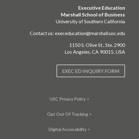
Executive Education
Marshall School of Business
University of Southern California
Contact us:
execeducation@marshall.usc.edu
1150 S. Olive St., Ste. 2900
Los Angeles, CA 90015, USA
EXEC ED INQUIRY FORM
USC Privacy Policy >
Opt Out Of Tracking >
Digital Accessibility >