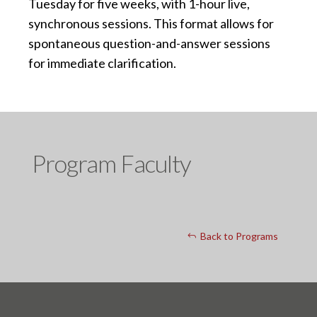
Tuesday for five weeks, with 1-hour live,
synchronous sessions. This format allows for
spontaneous question-and-answer sessions
for immediate clarification.
Program Faculty
Back to Programs