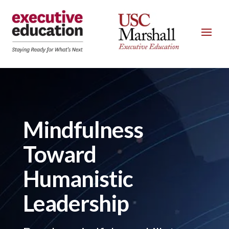
Mindfulness
Toward
Humanistic
Leadership