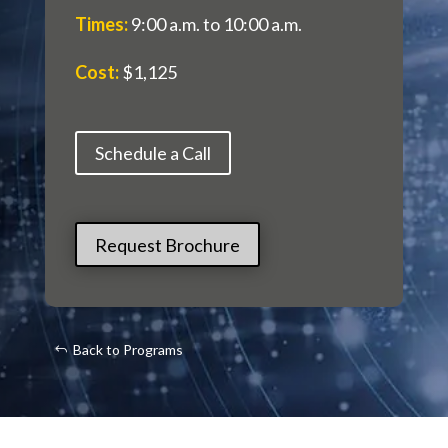
Times
:
9:00 a.m. to 10:00 a.m.
Cost
:
$1,125
Schedule a Call
Request Brochure
Back to Programs