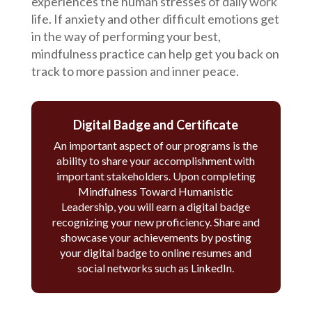
experiences the human stresses of daily work
life. If anxiety and other difficult emotions get
in the way of performing your best,
mindfulness practice can help get you back on
track to more passion and inner peace.
Digital Badge and Certificate
An important aspect of our programs is the
ability to share your accomplishment with
important stakeholders. Upon completing
Mindfulness Toward Humanistic
Leadership, you will earn a digital badge
recognizing your new proficiency. Share and
showcase your achievements by posting
your digital badge to online resumes and
social networks such as LinkedIn.