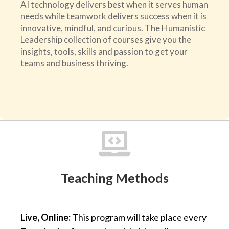
AI technology delivers best when it serves human
needs while teamwork delivers success when it is
innovative, mindful, and curious. The Humanistic
Leadership collection of courses give you the
insights, tools, skills and passion to get your
teams and business thriving.

Teaching Methods
Live, Online:
This program will take place every