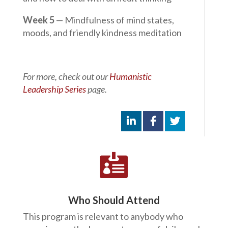
Week 5
— Mindfulness of mind states,
moods, and friendly kindness meditation
For more, check out our
Humanistic
Leadership Series
page.

Who Should Attend
This program is relevant to anybody who