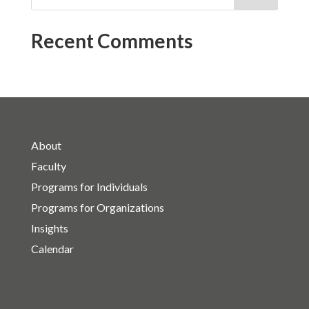
Recent Comments
About
Faculty
Programs for Individuals
Programs for Organizations
Insights
Calendar