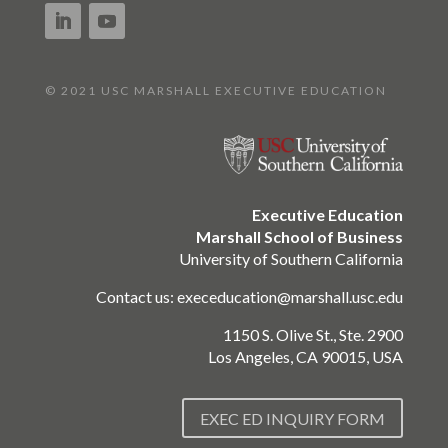
© 2021 USC MARSHALL EXECUTIVE EDUCATION
Executive Education
Marshall School of Business
University of Southern California
Contact us:
execeducation@marshall.usc.edu
1150 S. Olive St., Ste. 2900
Los Angeles, CA 90015, USA
EXEC ED INQUIRY FORM