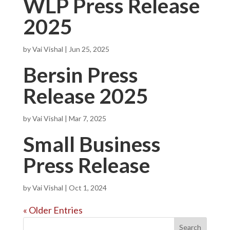
WLP Press Release
2025
by
Vai Vishal
|
Jun 25, 2025
Bersin Press
Release 2025
by
Vai Vishal
|
Mar 7, 2025
Small Business
Press Release
by
Vai Vishal
|
Oct 1, 2024
« Older Entries