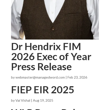
Dr Hendrix FIM
2026 Exec of Year
Press Release
by
webmaster@managedword.com
|
Feb 23, 2026
FIEP EIR 2025
by
Vai Vishal
|
Aug 19, 2025