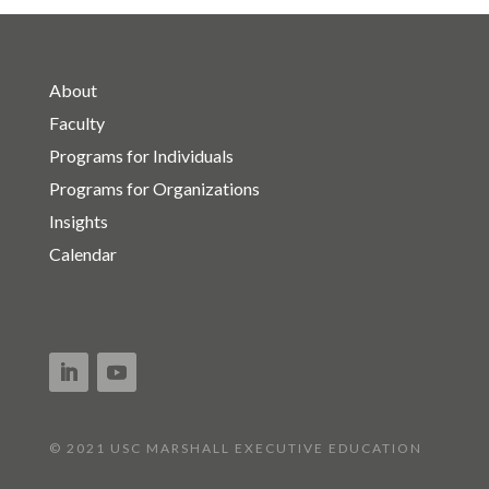
About
Faculty
Programs for Individuals
Programs for Organizations
Insights
Calendar
© 2021 USC MARSHALL EXECUTIVE EDUCATION