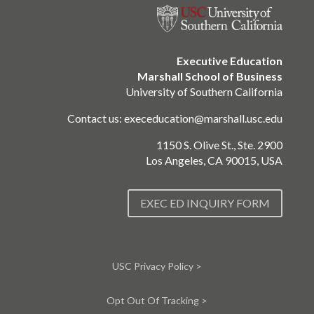
Executive Education
Marshall School of Business
University of Southern California
Contact us:
execeducation@marshall.usc.edu
1150 S. Olive St., Ste. 2900
Los Angeles, CA 90015, USA
EXEC ED INQUIRY FORM
USC Privacy Policy >
Opt Out Of Tracking >