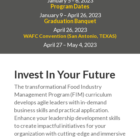
January 5 – 6, 2023
Program Dates
January 9 – April 26, 2023
Graduation Banquet
April 26, 2023
WAFC Convention (San Antonio, TEXAS)
April 27 – May 4, 2023
Invest In Your Future
The transformational Food Industry
Management Program (FIM) curriculum
develops agile leaders with in-demand
business skills and practical application.
Enhance your leadership development skills
to create impactful initiatives for your
organization with cutting-edge and immersive