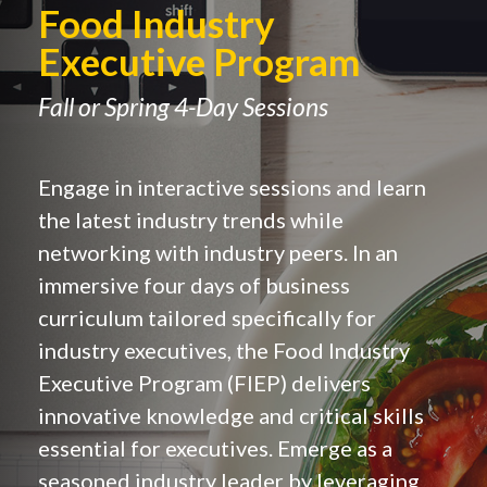
Food Industry
Executive Program
Fall or Spring 4-Day Sessions
Engage in interactive sessions and learn
the latest industry trends while
networking with industry peers. In an
immersive four days of business
curriculum tailored specifically for
industry executives, the Food Industry
Executive Program (FIEP) delivers
innovative knowledge and critical skills
essential for executives. Emerge as a
seasoned industry leader by leveraging