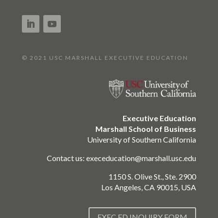
© 2021 USC MARSHALL EXECUTIVE EDUCATION
Executive Education
Marshall School of Business
University of Southern California
Contact us:
execeducation@marshall.usc.edu
1150 S. Olive St., Ste. 2900
Los Angeles, CA 90015, USA
EXEC ED INQUIRY FORM