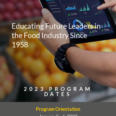
Educating Future Leaders in
the Food Industry Since
1958
2023 PROGRAM
DATES
Program Orientation