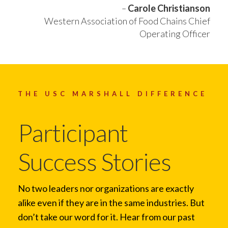
–
Carole Christianson
Western Association of Food Chains Chief
Operating Officer
THE USC MARSHALL DIFFERENCE
Participant
Success Stories
No two leaders nor organizations are exactly
alike even if they are in the same industries. But
don’t take our word for it. Hear from our past