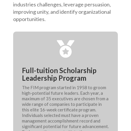
industries challenges, leverage persuasion,
improving unity, and identify organizational
opportunities.

Full-tuition Scholarship
Leadership Program
The FIM program started in 1958 to groom
high-potential future leaders. Each year, a
maximum of 35 executives are chosen from a
wide range of companies to participate in
this elite 16-week certificate program.
Individuals selected must have a proven
management accomplishment record and
significant potential for future advancement.