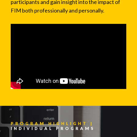
participants and gain insight into the impact of
FIM both professionally and personally.
PROGRAM HIGHLIGHT |
INDIVIDUAL PROGRAMS