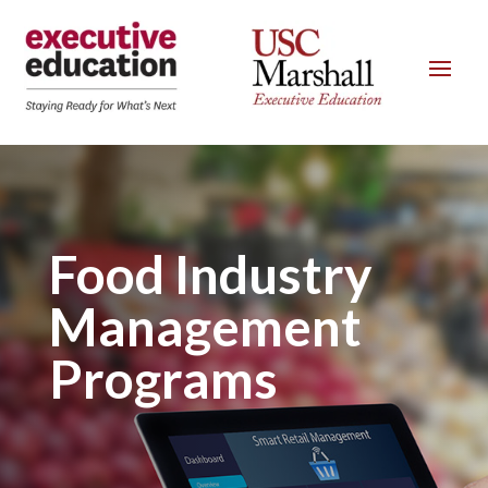
Food Industry
Management
Programs