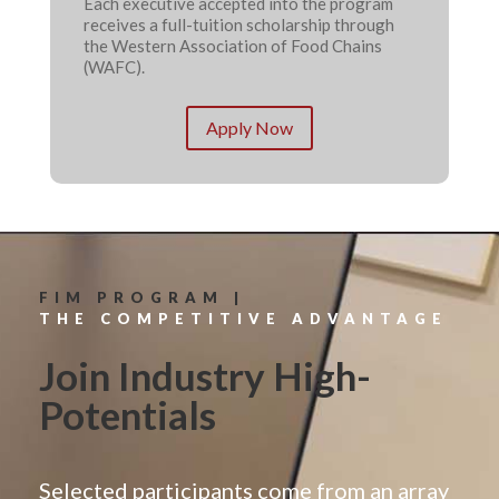
Each executive accepted into the program
receives a full-tuition scholarship through
the Western Association of Food Chains
(WAFC).
Apply Now
FIM PROGRAM |
THE COMPETITIVE ADVANTAGE
Join Industry High-
Potentials
Selected participants come from an array