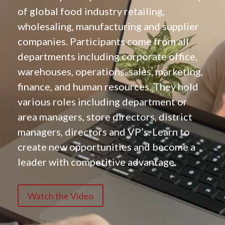
of global food industry retailing,
wholesaling, manufacturing and supplier
companies. Participants come from all
departments including corporate office,
warehouses, operations, sales, marketing,
finance, and human resources. They hold
various roles including department or
area managers, store directors, district
managers, directors and VP’s. Learn to
create new opportunities and become a
leader with competitive advantage.
Watch the Video