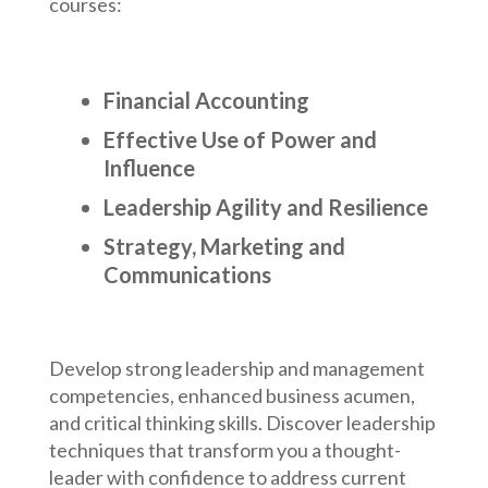
courses:
Financial Accounting
Effective Use of Power and
Influence
Leadership Agility and Resilience
Strategy, Marketing and
Communications
Develop strong leadership and management
competencies, enhanced business acumen,
and critical thinking skills. Discover leadership
techniques that transform you a thought-
leader with confidence to address current