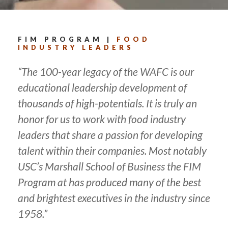
FIM PROGRAM |
FOOD
INDUSTRY LEADERS
“The 100-year legacy of the WAFC is our
educational leadership development of
thousands of high-potentials. It is truly an
honor for us to work with food industry
leaders that share a passion for developing
talent within their companies. Most notably
USC’s Marshall School of Business the FIM
Program at has produced many of the best
and brightest executives in the industry since
1958.”