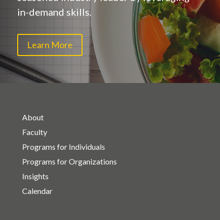
in-demand skills.
Learn More
About
Faculty
Programs for Individuals
Programs for Organizations
Insights
Calendar