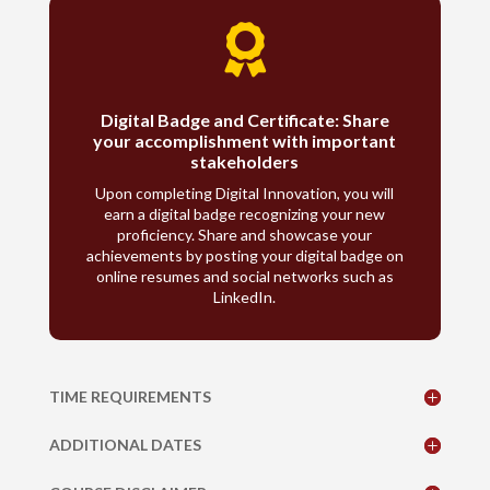

Digital Badge and Certificate: Share
your accomplishment with important
stakeholders
Upon completing Digital Innovation, you will
earn a digital badge recognizing your new
proficiency. Share and showcase your
achievements by posting your digital badge on
online resumes and social networks such as
LinkedIn.
TIME REQUIREMENTS
ADDITIONAL DATES