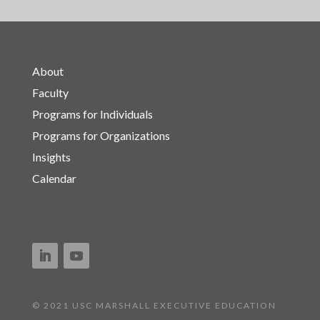
About
Faculty
Programs for Individuals
Programs for Organizations
Insights
Calendar
© 2021 USC MARSHALL EXECUTIVE EDUCATION