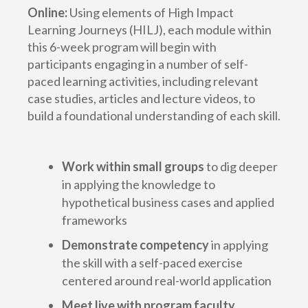
Online:
Using elements of High Impact
Learning Journeys (HILJ), each module within
this 6-week program will begin with
participants engaging in a number of self-
paced learning activities, including relevant
case studies, articles and lecture videos, to
build a foundational understanding of each skill.
Work within small groups
to dig deeper
in applying the knowledge to
hypothetical business cases and applied
frameworks
Demonstrate competency
in applying
the skill with a self-paced exercise
centered around real-world application
Meet live with program faculty