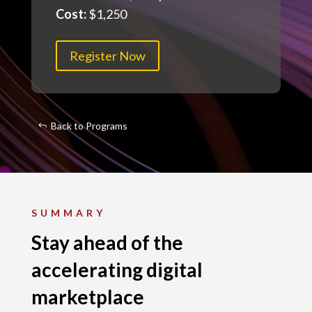
Cost:
$1,250
Register Now
Back to Programs
SUMMARY
Stay ahead of the
accelerating digital
marketplace