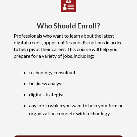

Who Should Enroll?
Professionals who want to learn about the latest
digital trends, opportunities and disruptions in order
to help pivot their career. This course will help you
prepare for a variety of jobs, including:
technology consultant
business analyst
digital strategist
any job in which you want to help your firm or
organization compete with technology