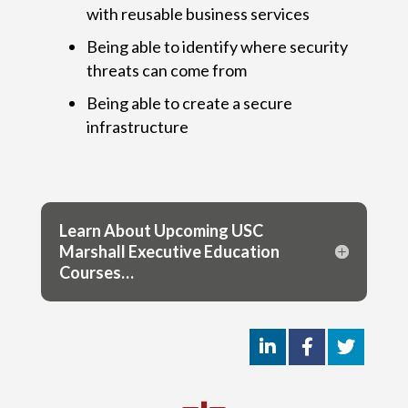
with reusable business services
Being able to identify where security
threats can come from
Being able to create a secure
infrastructure
Learn About Upcoming USC
Marshall Executive Education
Courses…