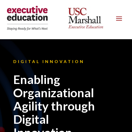
DIGITAL INNOVATION
Enabling
Organizational
Agility through
Digital