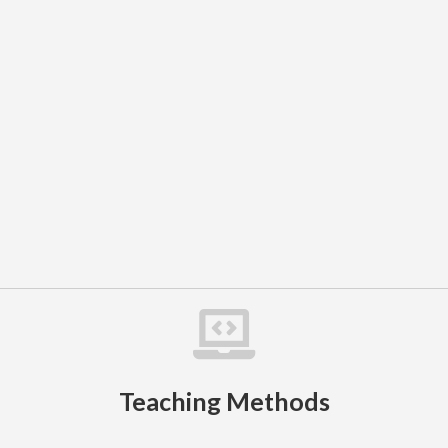

Teaching Methods