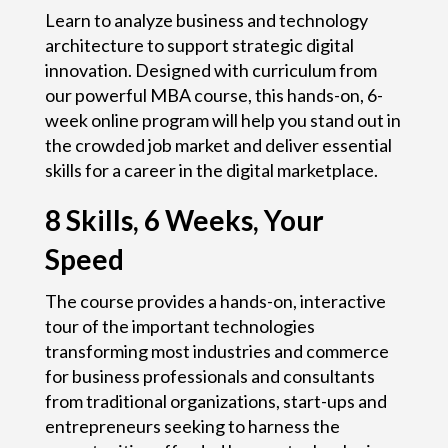
Learn to analyze business and technology
architecture to support strategic digital
innovation. Designed with curriculum from
our powerful MBA course, this hands-on, 6-
week online program will help you stand out in
the crowded job market and deliver essential
skills for a career in the digital marketplace.
8 Skills,
6 Weeks,
Your
Speed
The course provides a hands-on, interactive
tour of the important technologies
transforming most industries and commerce
for business professionals and consultants
from traditional organizations, start-ups and
entrepreneurs seeking to harness the