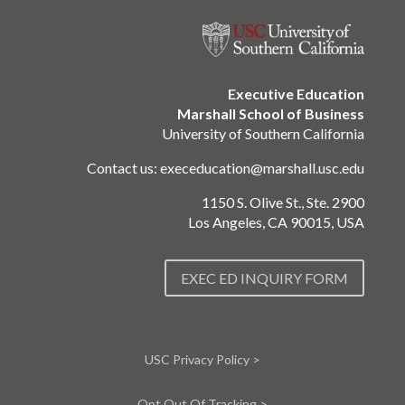
Executive Education
Marshall School of Business
University of Southern California
Contact us:
execeducation@marshall.usc.edu
1150 S. Olive St., Ste. 2900
Los Angeles, CA 90015, USA
EXEC ED INQUIRY FORM
USC Privacy Policy >
Opt Out Of Tracking >