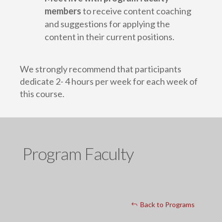
members
to receive content coaching
and suggestions for applying the
content in their current positions.
We strongly recommend that participants
dedicate 2- 4 hours per week for each week of
this course.
Program Faculty
Back to Programs