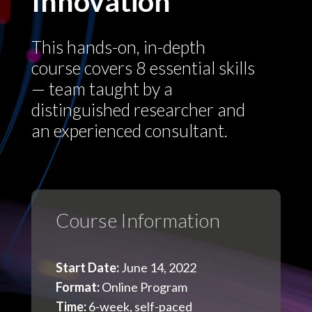
Innovation
This hands-on, in-depth
course covers 8 essential skills
— team taught by a
distinguished researcher and
an experienced consultant.
Course Information
Start Date:
June 14, 2022
Format:
Online Program
Time:
6-week, self-paced