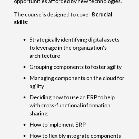
opportunities afforded by new technologies.
The course is designed to cover
8 crucial
skills
:
Strategically identifying digital assets
to leverage in the organization’s
architecture
Grouping components to foster agility
Managing components on the cloud for
agility
Deciding how to use an ERP to help
with cross-functional information
sharing
How to implement ERP
How to flexibly integrate components