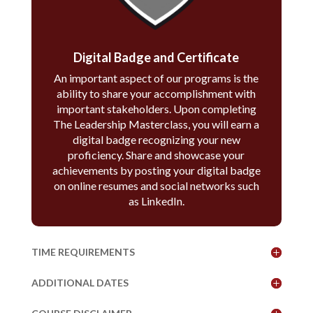
Digital Badge and Certificate
An important aspect of our programs is the
ability to share your accomplishment with
important stakeholders. Upon completing
The Leadership Masterclass, you will earn a
digital badge recognizing your new
proficiency. Share and showcase your
achievements by posting your digital badge
on online resumes and social networks such
as LinkedIn.
TIME REQUIREMENTS
ADDITIONAL DATES