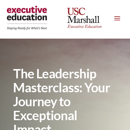
The Leadership
Masterclass: Your
Journey to
Exceptional
Impact