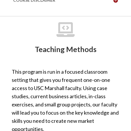
COURSE DISCLAIMER

Teaching Methods
This program is run in a focused classroom
setting that gives you frequent one-on-one
access to USC Marshall faculty. Using case
studies, current business articles, in-class
exercises, and small group projects, our faculty
will lead you to focus on the key knowledge and
skills you need to create new market
opportunities.