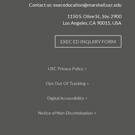
Contact us:
execeducation@marshall.usc.edu
1150 S. Olive St., Ste. 2900
Los Angeles, CA 90015, USA
EXEC ED INQUIRY FORM
USC Privacy Policy >
Opt Out Of Tracking >
Digital Accessibility >
Notice of Non-Discrimination >