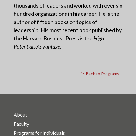
thousands of leaders and worked with over six
hundred organizations in his career. He is the
author of fifteen books on topics of
leadership. His most recent book published by
the Harvard Business Press is the
High
Potentials Advantage
.
Back to Programs
About
Faculty
Programs for Individuals