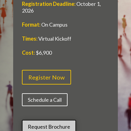
Registration Deadline
:
October 1,
2026
Format
:
On Campus
Times
:
Virtual Kickoff
Cost
:
$6,900
Register Now
Schedule a Call
Request Brochure