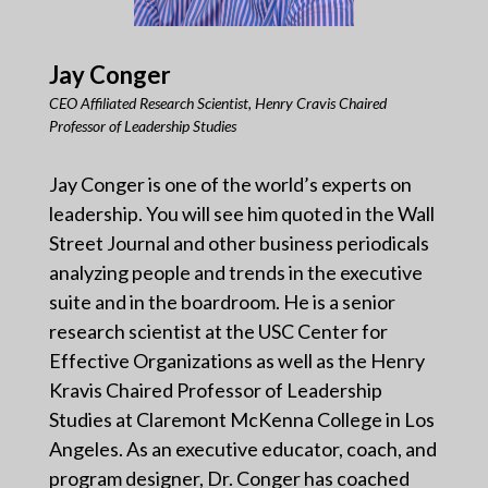
Jay Conger
CEO Affiliated Research Scientist, Henry Cravis Chaired
Professor of Leadership Studies
Jay Conger is one of the world’s experts on
leadership. You will see him quoted in the Wall
Street Journal and other business periodicals
analyzing people and trends in the executive
suite and in the boardroom. He is a senior
research scientist at the USC Center for
Effective Organizations as well as the Henry
Kravis Chaired Professor of Leadership
Studies at Claremont McKenna College in Los
Angeles. As an executive educator, coach, and
program designer, Dr. Conger has coached