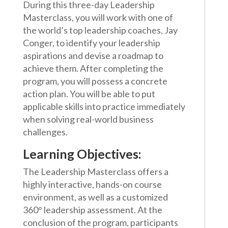
During this three-day Leadership
Masterclass, you will work with one of
the world’s top leadership coaches, Jay
Conger, to identify your leadership
aspirations and devise a roadmap to
achieve them. After completing the
program, you will possess a concrete
action plan. You will be able to put
applicable skills into practice immediately
when solving real-world business
challenges.
Learning Objectives:
The Leadership Masterclass offers a
highly interactive, hands-on course
environment, as well as a customized
360° leadership assessment. At the
conclusion of the program, participants