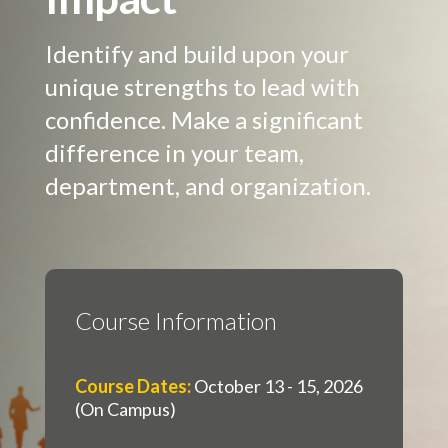
Identify and build upon your
unique strengths to lead with
confidence. Make a significant
difference in your team,
department, and organization.
Course Information
Course Dates
:
October 13 - 15, 2026
(On Campus)