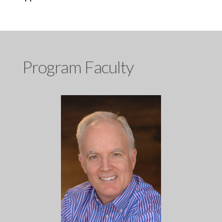
Program Faculty