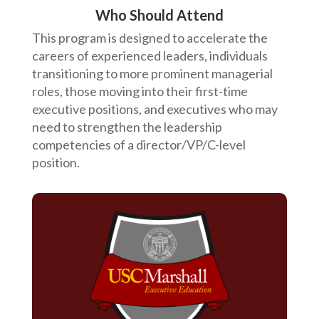
Who Should Attend
This program is designed to accelerate the
careers of experienced leaders, individuals
transitioning to more prominent managerial
roles, those moving into their first-time
executive positions, and executives who may
need to strengthen the leadership
competencies of a director/VP/C-level
position.