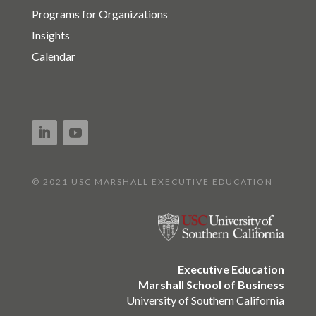
Programs for Organizations
Insights
Calendar
© 2021 USC MARSHALL EXECUTIVE EDUCATION
Executive Education
Marshall School of Business
University of Southern California