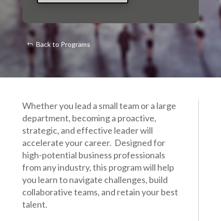
Back to Programs
Whether you lead a small team or a large
department, becoming a proactive,
strategic, and effective leader will
accelerate your career. Designed for
high-potential business professionals
from any industry, this program will help
you learn to navigate challenges, build
collaborative teams, and retain your best
talent.