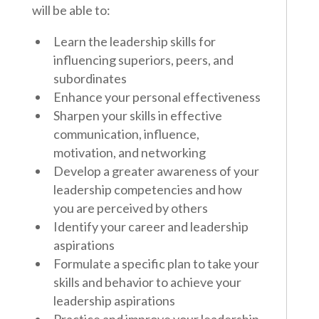
will be able to:
Learn the leadership skills for
influencing superiors, peers, and
subordinates
Enhance your personal effectiveness
Sharpen your skills in effective
communication, influence,
motivation, and networking
Develop a greater awareness of your
leadership competencies and how
you are perceived by others
Identify your career and leadership
aspirations
Formulate a specific plan to take your
skills and behavior to achieve your
leadership aspirations
Practice and improve your leadership