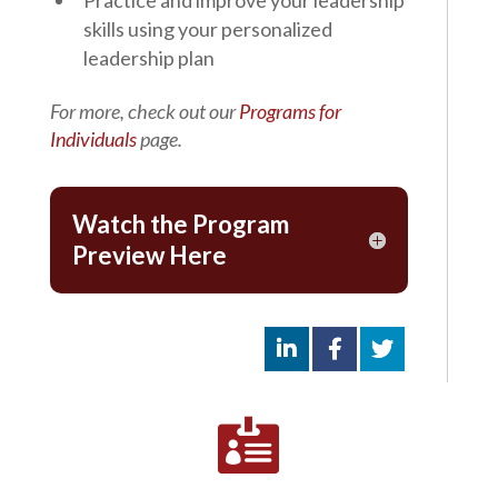
skills using your personalized
leadership plan
For more, check out our
Programs for
Individuals
page.
Watch the Program
Preview Here
